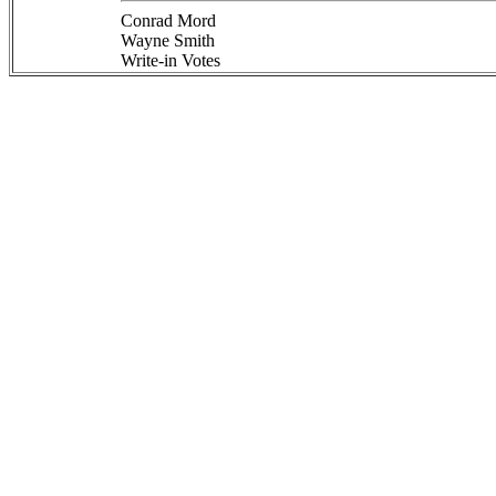
Conrad Mord
Wayne Smith
Write-in Votes