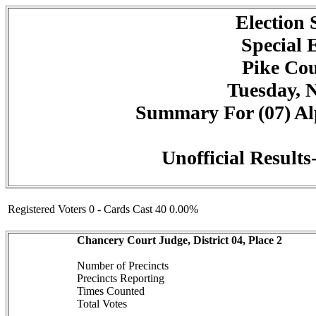
Election
Special 
Pike Cou
Tuesday, 
Summary For (07) Alp
Unofficial Result
Registered Voters 0 - Cards Cast 40 0.00%
Chancery Court Judge, District 04, Place 2
Number of Precincts
Precincts Reporting
Times Counted
Total Votes