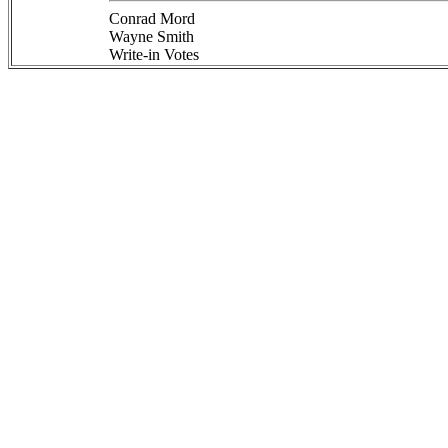
Conrad Mord
Wayne Smith
Write-in Votes