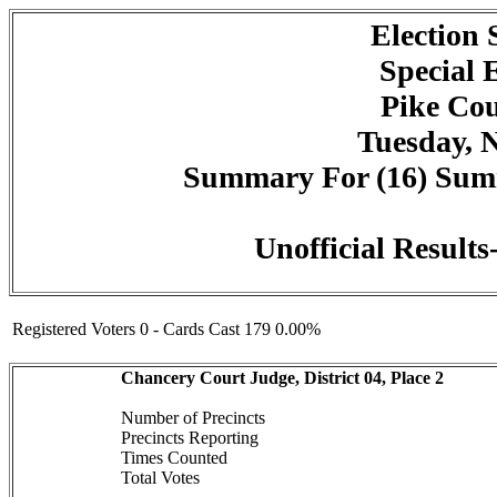
Election
Special 
Pike Cou
Tuesday, 
Summary For (16) Summi
Unofficial Result
Registered Voters 0 - Cards Cast 179 0.00%
Chancery Court Judge, District 04, Place 2
Number of Precincts
Precincts Reporting
Times Counted
Total Votes