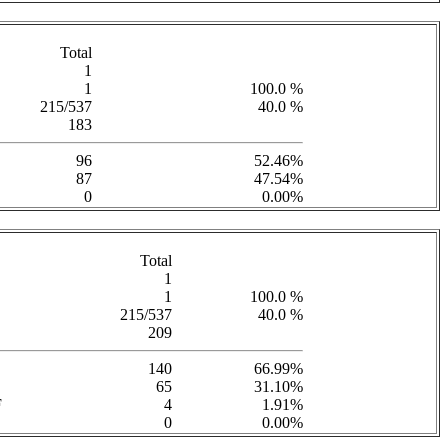
Total
1
1
100.0 %
215/537
40.0 %
183
96
52.46%
87
47.54%
0
0.00%
Total
1
1
100.0 %
215/537
40.0 %
209
140
66.99%
65
31.10%
F
4
1.91%
0
0.00%