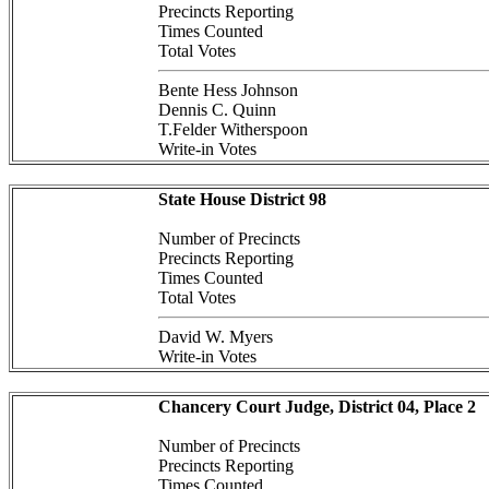
Precincts Reporting
Times Counted
Total Votes
Bente Hess Johnson
Dennis C. Quinn
T.Felder Witherspoon
Write-in Votes
State House District 98
Number of Precincts
Precincts Reporting
Times Counted
Total Votes
David W. Myers
Write-in Votes
Chancery Court Judge, District 04, Place 2
Number of Precincts
Precincts Reporting
Times Counted