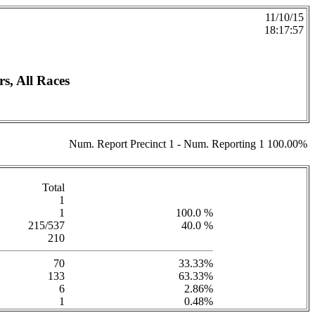
11/10/15
18:17:57
 All Races
Num. Report Precinct 1 - Num. Reporting 1 100.00%
Total
1
1
100.0 %
215/537
40.0 %
210
70
33.33%
133
63.33%
6
2.86%
1
0.48%