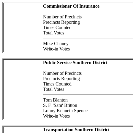
Commissioner Of Insurance
Number of Precincts
Precincts Reporting
Times Counted
Total Votes
Mike Chaney
Write-in Votes
Public Service Southern District
Number of Precincts
Precincts Reporting
Times Counted
Total Votes
Tom Blanton
S. F. 'Sam' Britton
Lonny Kenneth Spence
Write-in Votes
Transportation Southern District