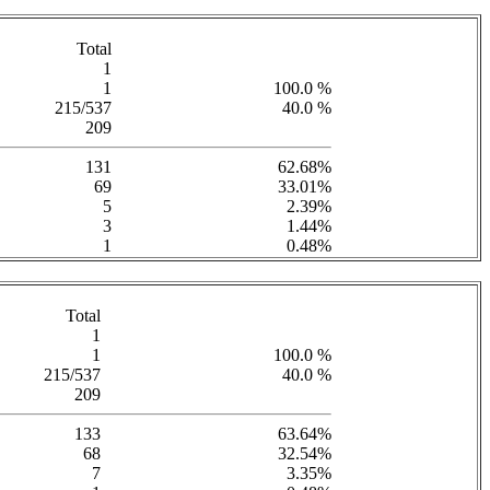
Total
1
1
100.0 %
215/537
40.0 %
209
131
62.68%
69
33.01%
5
2.39%
3
1.44%
1
0.48%
Total
1
1
100.0 %
215/537
40.0 %
209
133
63.64%
68
32.54%
7
3.35%