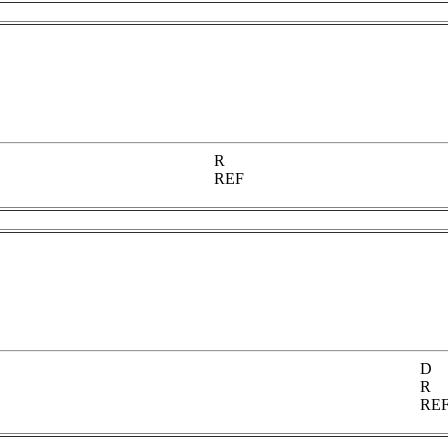
R
REF
D
R
RE