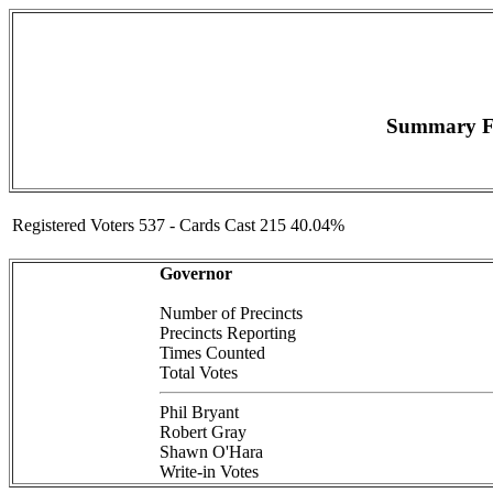
Summary F
Registered Voters 537 - Cards Cast 215 40.04%
Governor
Number of Precincts
Precincts Reporting
Times Counted
Total Votes
Phil Bryant
Robert Gray
Shawn O'Hara
Write-in Votes