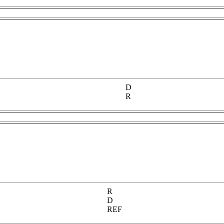
D
R
R
D
REF