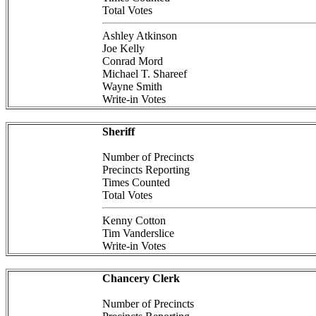
Total Votes
Ashley Atkinson
Joe Kelly
Conrad Mord
Michael T. Shareef
Wayne Smith
Write-in Votes
Sheriff
Number of Precincts
Precincts Reporting
Times Counted
Total Votes
Kenny Cotton
Tim Vanderslice
Write-in Votes
Chancery Clerk
Number of Precincts