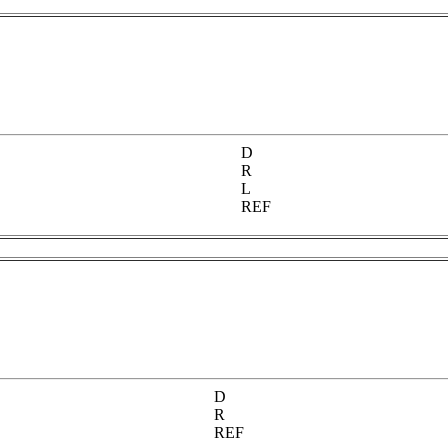
D
R
L
REF
D
R
REF