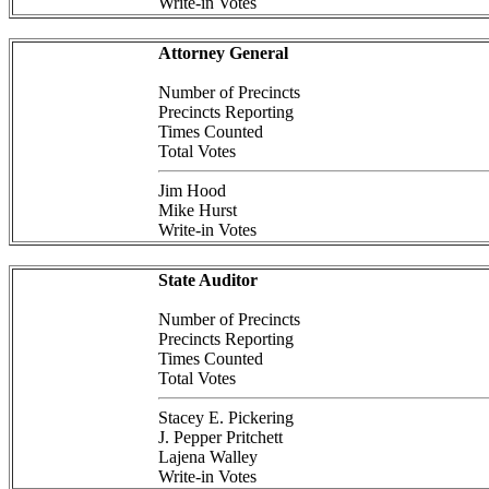
Write-in Votes
Attorney General
Number of Precincts
Precincts Reporting
Times Counted
Total Votes
Jim Hood
Mike Hurst
Write-in Votes
State Auditor
Number of Precincts
Precincts Reporting
Times Counted
Total Votes
Stacey E. Pickering
J. Pepper Pritchett
Lajena Walley
Write-in Votes