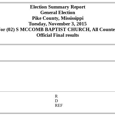
Election Summary Report
General Election
Pike County, Mississippi
Tuesday, November 3, 2015
or (02) S MCCOMB BAPTIST CHURCH, All Counters,
Official Final results
R
D
REF