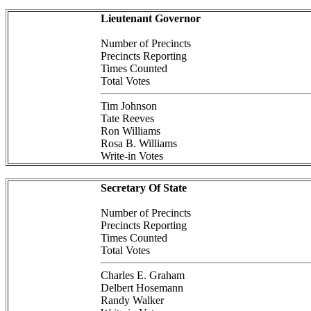
Lieutenant Governor
Number of Precincts
Precincts Reporting
Times Counted
Total Votes
Tim Johnson
Tate Reeves
Ron Williams
Rosa B. Williams
Write-in Votes
Secretary Of State
Number of Precincts
Precincts Reporting
Times Counted
Total Votes
Charles E. Graham
Delbert Hosemann
Randy Walker