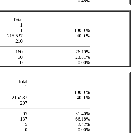
1
0.48%
Total
1
1
100.0 %
215/537
40.0 %
210
160
76.19%
50
23.81%
0
0.00%
Total
1
1
100.0 %
215/537
40.0 %
207
65
31.40%
137
66.18%
5
2.42%
0
0.00%