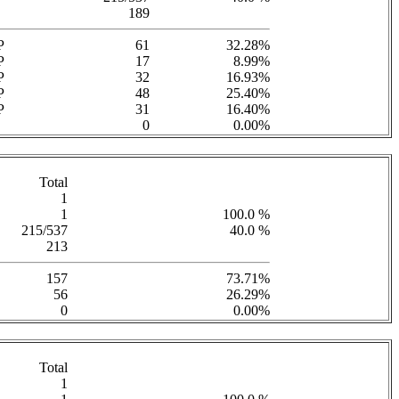
189
P
61
32.28%
P
17
8.99%
P
32
16.93%
P
48
25.40%
P
31
16.40%
0
0.00%
Total
1
1
100.0 %
215/537
40.0 %
213
157
73.71%
56
26.29%
0
0.00%
Total
1