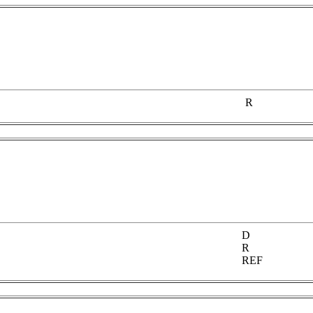
R
D
R
REF