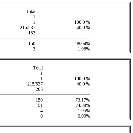
Total
1
1
100.0 %
215/537
40.0 %
153
150
98.04%
3
1.96%
Total
1
1
100.0 %
215/537
40.0 %
205
150
73.17%
51
24.88%
4
1.95%
0
0.00%