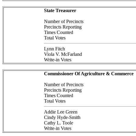
State Treasurer
Number of Precincts
Precincts Reporting
Times Counted
Total Votes
Lynn Fitch
Viola V. McFarland
Write-in Votes
Commissioner Of Agriculture & Commerce
Number of Precincts
Precincts Reporting
Times Counted
Total Votes
Addie Lee Green
Cindy Hyde-Smith
Cathy L. Toole
Write-in Votes