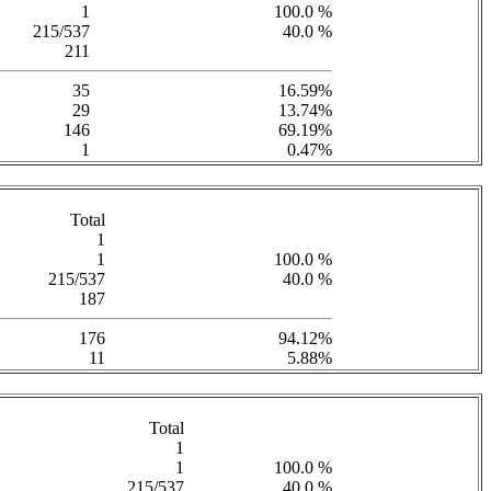
1
100.0 %
215/537
40.0 %
211
35
16.59%
29
13.74%
146
69.19%
1
0.47%
Total
1
1
100.0 %
215/537
40.0 %
187
176
94.12%
11
5.88%
Total
1
1
100.0 %
215/537
40.0 %