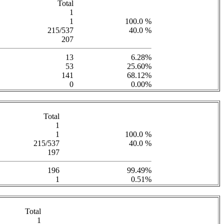
Total
1
1
100.0 %
215/537
40.0 %
207
13
6.28%
53
25.60%
141
68.12%
0
0.00%
Total
1
1
100.0 %
215/537
40.0 %
197
196
99.49%
1
0.51%
Total
1