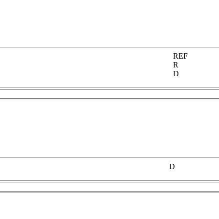
REF
R
D
D