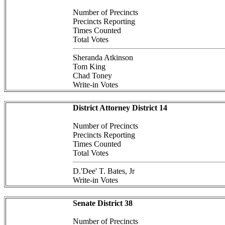
Number of Precincts
Precincts Reporting
Times Counted
Total Votes
Sheranda Atkinson
Tom King
Chad Toney
Write-in Votes
District Attorney District 14
Number of Precincts
Precincts Reporting
Times Counted
Total Votes
D.'Dee' T. Bates, Jr
Write-in Votes
Senate District 38
Number of Precincts