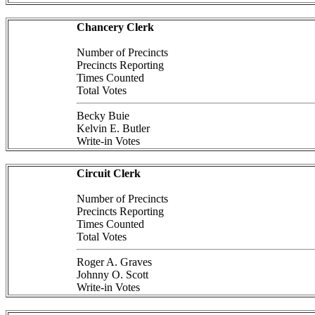
Chancery Clerk
Number of Precincts
Precincts Reporting
Times Counted
Total Votes
Becky Buie
Kelvin E. Butler
Write-in Votes
Circuit Clerk
Number of Precincts
Precincts Reporting
Times Counted
Total Votes
Roger A. Graves
Johnny O. Scott
Write-in Votes