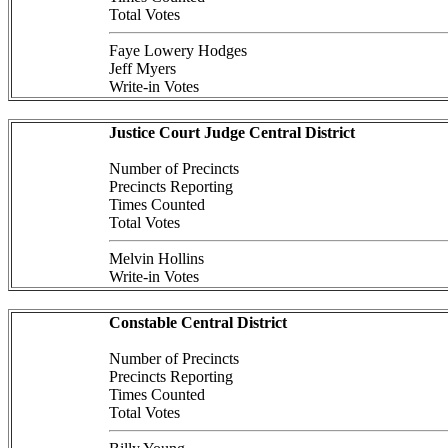
Total Votes
Faye Lowery Hodges
Jeff Myers
Write-in Votes
Justice Court Judge Central District
Number of Precincts
Precincts Reporting
Times Counted
Total Votes
Melvin Hollins
Write-in Votes
Constable Central District
Number of Precincts
Precincts Reporting
Times Counted
Total Votes