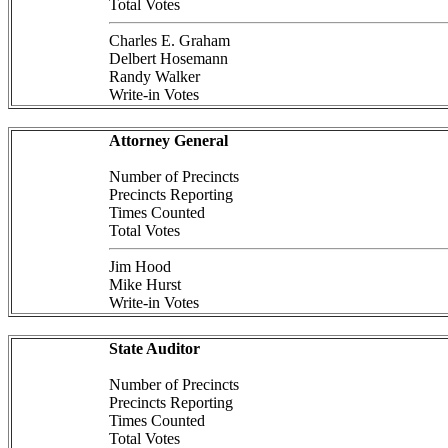
Total Votes
Charles E. Graham
Delbert Hosemann
Randy Walker
Write-in Votes
Attorney General
Number of Precincts
Precincts Reporting
Times Counted
Total Votes
Jim Hood
Mike Hurst
Write-in Votes
State Auditor
Number of Precincts
Precincts Reporting
Times Counted
Total Votes