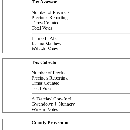
Tax Assessor
Number of Precincts
Precincts Reporting
Times Counted
Total Votes
Laurie L. Allen
Joshua Matthews
Write-in Votes
Tax Collector
Number of Precincts
Precincts Reporting
Times Counted
Total Votes
A.'Barclay' Crawford
Gwendolyn J. Nunnery
Write-in Votes
County Prosecutor