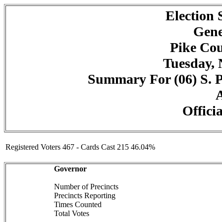
Election
Gene
Pike Cou
Tuesday, 
Summary For (06) S. P
A
Officia
Registered Voters 467 - Cards Cast 215 46.04%
Governor
Number of Precincts
Precincts Reporting
Times Counted
Total Votes