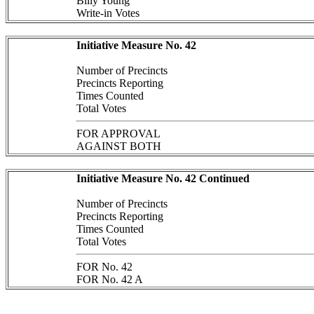
Billy Young
Write-in Votes
Initiative Measure No. 42
Number of Precincts
Precincts Reporting
Times Counted
Total Votes
FOR APPROVAL
AGAINST BOTH
Initiative Measure No. 42 Continued
Number of Precincts
Precincts Reporting
Times Counted
Total Votes
FOR No. 42
FOR No. 42 A