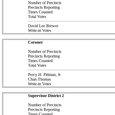
Number of Precincts
Precincts Reporting
Times Counted
Total Votes
David Lee Brewer
Write-in Votes
Coroner
Number of Precincts
Precincts Reporting
Times Counted
Total Votes
Percy H. Pittman, Jr
Chan Thomas
Write-in Votes
Supervisor District 2
Number of Precincts
Precincts Reporting
Times Counted