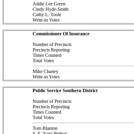
Addie Lee Green
Cindy Hyde-Smith
Cathy L. Toole
Write-in Votes
Commissioner Of Insurance
Number of Precincts
Precincts Reporting
Times Counted
Total Votes
Mike Chaney
Write-in Votes
Public Service Southern District
Number of Precincts
Precincts Reporting
Times Counted
Total Votes
Tom Blanton
S. F. 'Sam' Britton