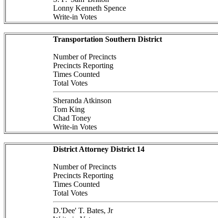
Lonny Kenneth Spence
Write-in Votes
Transportation Southern District
Number of Precincts
Precincts Reporting
Times Counted
Total Votes
Sheranda Atkinson
Tom King
Chad Toney
Write-in Votes
District Attorney District 14
Number of Precincts
Precincts Reporting
Times Counted
Total Votes
D.'Dee' T. Bates, Jr