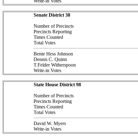
Write-in Votes
Senate District 38
Number of Precincts
Precincts Reporting
Times Counted
Total Votes
Bente Hess Johnson
Dennis C. Quinn
T.Felder Witherspoon
Write-in Votes
State House District 98
Number of Precincts
Precincts Reporting
Times Counted
Total Votes
David W. Myers
Write-in Votes