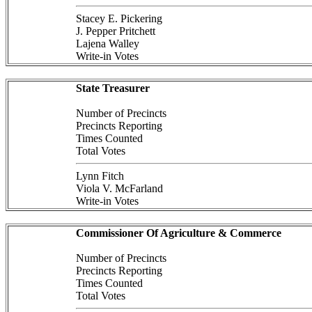
Stacey E. Pickering
J. Pepper Pritchett
Lajena Walley
Write-in Votes
State Treasurer
Number of Precincts
Precincts Reporting
Times Counted
Total Votes
Lynn Fitch
Viola V. McFarland
Write-in Votes
Commissioner Of Agriculture & Commerce
Number of Precincts
Precincts Reporting
Times Counted
Total Votes