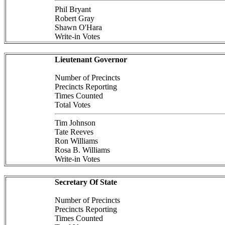
Phil Bryant
Robert Gray
Shawn O'Hara
Write-in Votes
Lieutenant Governor
Number of Precincts
Precincts Reporting
Times Counted
Total Votes
Tim Johnson
Tate Reeves
Ron Williams
Rosa B. Williams
Write-in Votes
Secretary Of State
Number of Precincts
Precincts Reporting
Times Counted