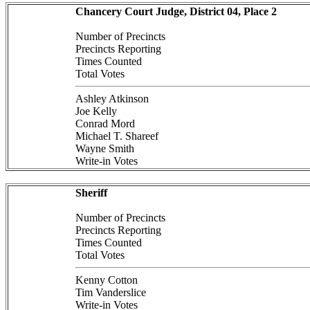
Chancery Court Judge, District 04, Place 2
Number of Precincts
Precincts Reporting
Times Counted
Total Votes
Ashley Atkinson
Joe Kelly
Conrad Mord
Michael T. Shareef
Wayne Smith
Write-in Votes
Sheriff
Number of Precincts
Precincts Reporting
Times Counted
Total Votes
Kenny Cotton
Tim Vanderslice
Write-in Votes