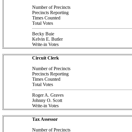
Number of Precincts
Precincts Reporting
Times Counted
Total Votes
Becky Buie
Kelvin E. Butler
Write-in Votes
Circuit Clerk
Number of Precincts
Precincts Reporting
Times Counted
Total Votes
Roger A. Graves
Johnny O. Scott
Write-in Votes
Tax Assessor
Number of Precincts