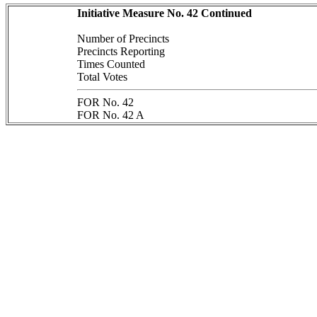
Initiative Measure No. 42 Continued
Number of Precincts
Precincts Reporting
Times Counted
Total Votes
FOR No. 42
FOR No. 42 A