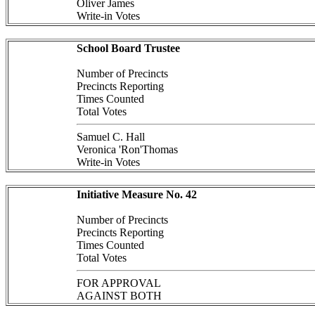
Oliver James
Write-in Votes
School Board Trustee
Number of Precincts
Precincts Reporting
Times Counted
Total Votes
Samuel C. Hall
Veronica 'Ron'Thomas
Write-in Votes
Initiative Measure No. 42
Number of Precincts
Precincts Reporting
Times Counted
Total Votes
FOR APPROVAL
AGAINST BOTH