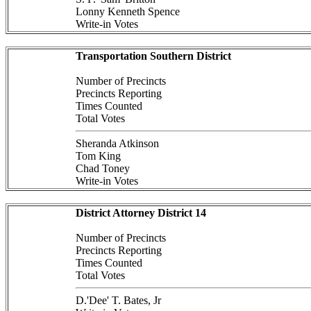
Lonny Kenneth Spence
Write-in Votes
Transportation Southern District
Number of Precincts
Precincts Reporting
Times Counted
Total Votes
Sheranda Atkinson
Tom King
Chad Toney
Write-in Votes
District Attorney District 14
Number of Precincts
Precincts Reporting
Times Counted
Total Votes
D.'Dee' T. Bates, Jr