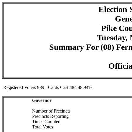
Election
Gene
Pike Cou
Tuesday, 
Summary For (08) Fernw
Officia
Registered Voters 989 - Cards Cast 484 48.94%
Governor
Number of Precincts
Precincts Reporting
Times Counted
Total Votes