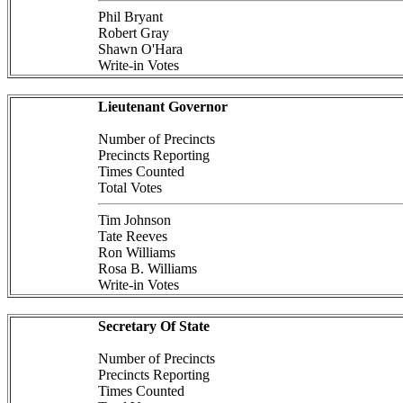
Phil Bryant
Robert Gray
Shawn O'Hara
Write-in Votes
Lieutenant Governor
Number of Precincts
Precincts Reporting
Times Counted
Total Votes
Tim Johnson
Tate Reeves
Ron Williams
Rosa B. Williams
Write-in Votes
Secretary Of State
Number of Precincts
Precincts Reporting
Times Counted