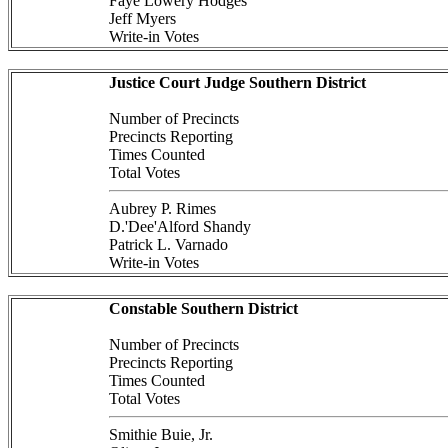
Faye Lowery Hodges
Jeff Myers
Write-in Votes
Justice Court Judge Southern District
Number of Precincts
Precincts Reporting
Times Counted
Total Votes
Aubrey P. Rimes
D.'Dee'Alford Shandy
Patrick L. Varnado
Write-in Votes
Constable Southern District
Number of Precincts
Precincts Reporting
Times Counted
Total Votes
Smithie Buie, Jr.