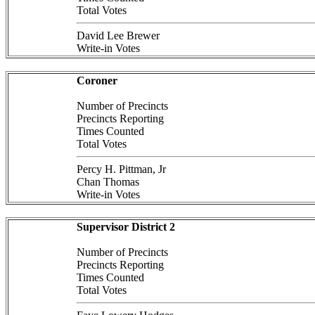
Total Votes
David Lee Brewer
Write-in Votes
Coroner
Number of Precincts
Precincts Reporting
Times Counted
Total Votes
Percy H. Pittman, Jr
Chan Thomas
Write-in Votes
Supervisor District 2
Number of Precincts
Precincts Reporting
Times Counted
Total Votes