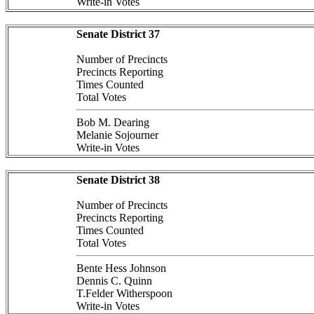
Write-in Votes
Senate District 37
Number of Precincts
Precincts Reporting
Times Counted
Total Votes
Bob M. Dearing
Melanie Sojourner
Write-in Votes
Senate District 38
Number of Precincts
Precincts Reporting
Times Counted
Total Votes
Bente Hess Johnson
Dennis C. Quinn
T.Felder Witherspoon
Write-in Votes