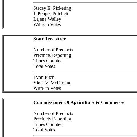
Stacey E. Pickering
J. Pepper Pritchett
Lajena Walley
Write-in Votes
State Treasurer
Number of Precincts
Precincts Reporting
Times Counted
Total Votes
Lynn Fitch
Viola V. McFarland
Write-in Votes
Commissioner Of Agriculture & Commerce
Number of Precincts
Precincts Reporting
Times Counted
Total Votes