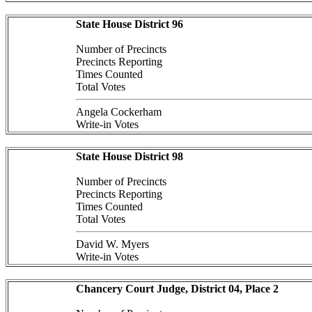
State House District 96
Number of Precincts
Precincts Reporting
Times Counted
Total Votes
Angela Cockerham
Write-in Votes
State House District 98
Number of Precincts
Precincts Reporting
Times Counted
Total Votes
David W. Myers
Write-in Votes
Chancery Court Judge, District 04, Place 2