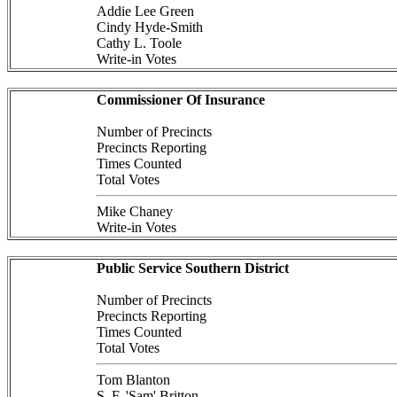
Addie Lee Green
Cindy Hyde-Smith
Cathy L. Toole
Write-in Votes
Commissioner Of Insurance
Number of Precincts
Precincts Reporting
Times Counted
Total Votes
Mike Chaney
Write-in Votes
Public Service Southern District
Number of Precincts
Precincts Reporting
Times Counted
Total Votes
Tom Blanton
S. F. 'Sam' Britton