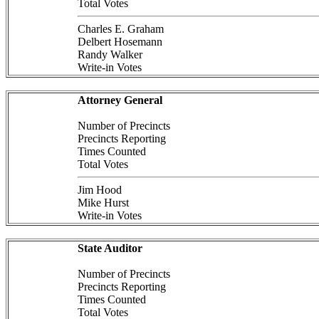
Total Votes
Charles E. Graham
Delbert Hosemann
Randy Walker
Write-in Votes
Attorney General
Number of Precincts
Precincts Reporting
Times Counted
Total Votes
Jim Hood
Mike Hurst
Write-in Votes
State Auditor
Number of Precincts
Precincts Reporting
Times Counted
Total Votes