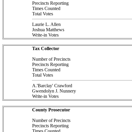
Precincts Reporting
Times Counted
Total Votes
Laurie L. Allen
Joshua Matthews
Write-in Votes
Tax Collector
Number of Precincts
Precincts Reporting
Times Counted
Total Votes
A.'Barclay' Crawford
Gwendolyn J. Nunnery
Write-in Votes
County Prosecutor
Number of Precincts
Precincts Reporting
Times Counted