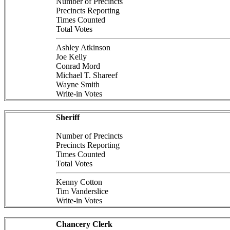
Number of Precincts
Precincts Reporting
Times Counted
Total Votes
Ashley Atkinson
Joe Kelly
Conrad Mord
Michael T. Shareef
Wayne Smith
Write-in Votes
Sheriff
Number of Precincts
Precincts Reporting
Times Counted
Total Votes
Kenny Cotton
Tim Vanderslice
Write-in Votes
Chancery Clerk