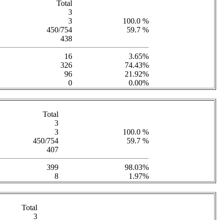
Total
3
3
100.0 %
450/754
59.7 %
438
16
3.65%
326
74.43%
96
21.92%
0
0.00%
Total
3
3
100.0 %
450/754
59.7 %
407
399
98.03%
8
1.97%
Total
3