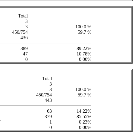
Total
3
3
100.0 %
450/754
59.7 %
436
389
89.22%
47
10.78%
0
0.00%
Total
3
3
100.0 %
450/754
59.7 %
443
63
14.22%
379
85.55%
F
1
0.23%
0
0.00%