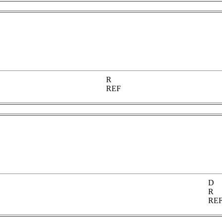
R
REF
D
R
RE