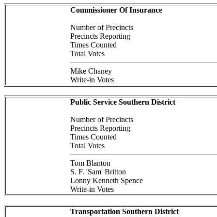
Commissioner Of Insurance
Number of Precincts
Precincts Reporting
Times Counted
Total Votes
Mike Chaney
Write-in Votes
Public Service Southern District
Number of Precincts
Precincts Reporting
Times Counted
Total Votes
Tom Blanton
S. F. 'Sam' Britton
Lonny Kenneth Spence
Write-in Votes
Transportation Southern District