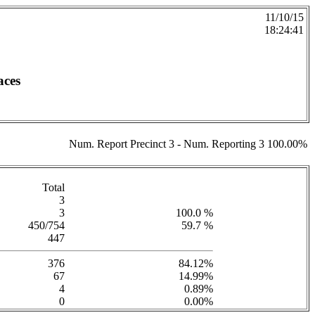
11/10/15
18:24:41
aces
Num. Report Precinct 3 - Num. Reporting 3 100.00%
Total
3
3
100.0 %
450/754
59.7 %
447
376
84.12%
67
14.99%
4
0.89%
0
0.00%