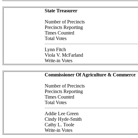
State Treasurer
Number of Precincts
Precincts Reporting
Times Counted
Total Votes
Lynn Fitch
Viola V. McFarland
Write-in Votes
Commissioner Of Agriculture & Commerce
Number of Precincts
Precincts Reporting
Times Counted
Total Votes
Addie Lee Green
Cindy Hyde-Smith
Cathy L. Toole
Write-in Votes