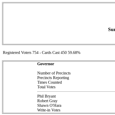
Sum
Registered Voters 754 - Cards Cast 450 59.68%
Governor
Number of Precincts
Precincts Reporting
Times Counted
Total Votes
Phil Bryant
Robert Gray
Shawn O'Hara
Write-in Votes