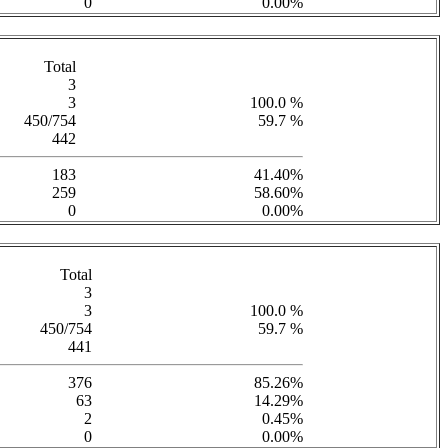
0
0.00%
Total
3
3
100.0 %
450/754
59.7 %
442
183
41.40%
259
58.60%
0
0.00%
Total
3
3
100.0 %
450/754
59.7 %
441
376
85.26%
63
14.29%
2
0.45%
0
0.00%