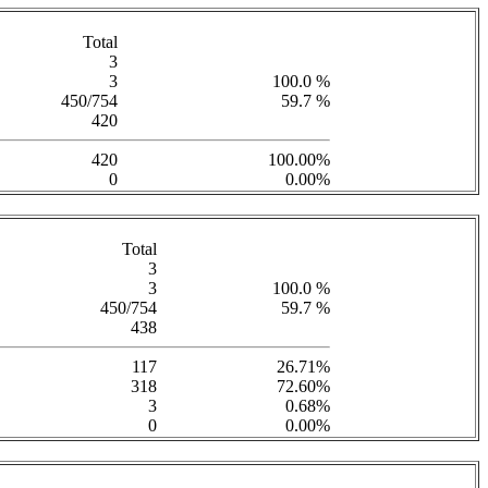
Total
3
3
100.0 %
450/754
59.7 %
420
420
100.00%
0
0.00%
Total
3
3
100.0 %
450/754
59.7 %
438
117
26.71%
318
72.60%
3
0.68%
0
0.00%