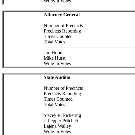
Write-in Votes
Attorney General
Number of Precincts
Precincts Reporting
Times Counted
Total Votes
Jim Hood
Mike Hurst
Write-in Votes
State Auditor
Number of Precincts
Precincts Reporting
Times Counted
Total Votes
Stacey E. Pickering
J. Pepper Pritchett
Lajena Walley
Write-in Votes