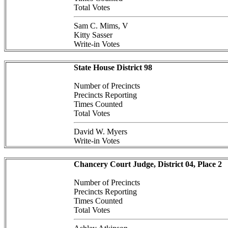
Total Votes
Sam C. Mims, V
Kitty Sasser
Write-in Votes
State House District 98
Number of Precincts
Precincts Reporting
Times Counted
Total Votes
David W. Myers
Write-in Votes
Chancery Court Judge, District 04, Place 2
Number of Precincts
Precincts Reporting
Times Counted
Total Votes