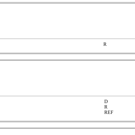
R
D
R
REF