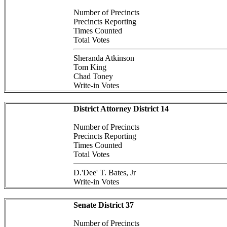
Number of Precincts
Precincts Reporting
Times Counted
Total Votes
Sheranda Atkinson
Tom King
Chad Toney
Write-in Votes
District Attorney District 14
Number of Precincts
Precincts Reporting
Times Counted
Total Votes
D.'Dee' T. Bates, Jr
Write-in Votes
Senate District 37
Number of Precincts