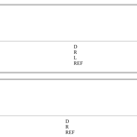
D
R
L
REF
D
R
REF