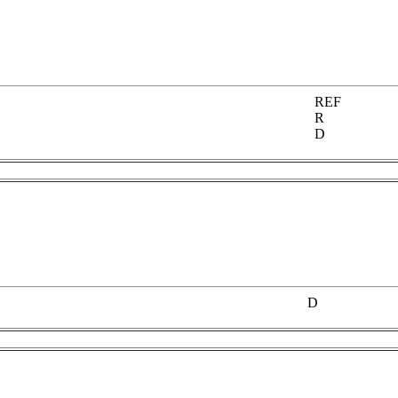
REF
R
D
D