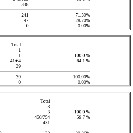
338
241
71.30%
97
28.70%
0
0.00%
Total
1
1
100.0 %
41/64
64.1 %
39
39
100.00%
0
0.00%
Total
3
3
100.0 %
450/754
59.7 %
431