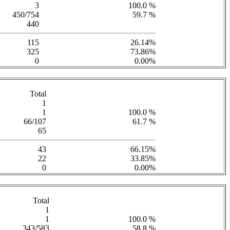
3
100.0 %
450/754
59.7 %
440
115
26.14%
325
73.86%
0
0.00%
Total
1
1
100.0 %
66/107
61.7 %
65
43
66.15%
22
33.85%
0
0.00%
Total
1
1
100.0 %
343/583
58.8 %