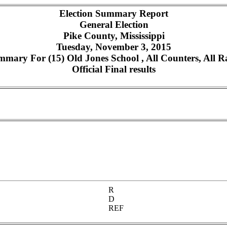
Election Summary Report
General Election
Pike County, Mississippi
Tuesday, November 3, 2015
mary For (15) Old Jones School , All Counters, All R
Official Final results
R
D
REF