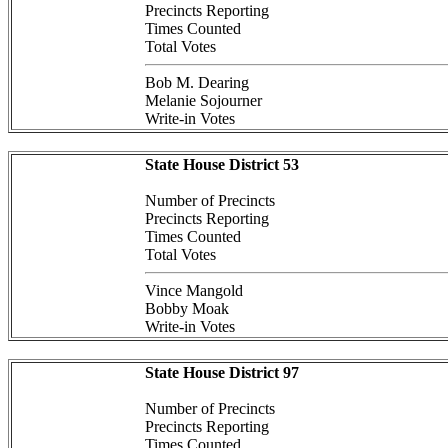
Precincts Reporting
Times Counted
Total Votes
Bob M. Dearing
Melanie Sojourner
Write-in Votes
State House District 53
Number of Precincts
Precincts Reporting
Times Counted
Total Votes
Vince Mangold
Bobby Moak
Write-in Votes
State House District 97
Number of Precincts
Precincts Reporting
Times Counted