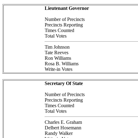
Lieutenant Governor
Number of Precincts
Precincts Reporting
Times Counted
Total Votes
Tim Johnson
Tate Reeves
Ron Williams
Rosa B. Williams
Write-in Votes
Secretary Of State
Number of Precincts
Precincts Reporting
Times Counted
Total Votes
Charles E. Graham
Delbert Hosemann
Randy Walker