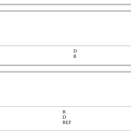
D
R
R
D
REF