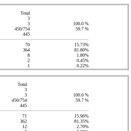
Total
3
3
100.0 %
450/754
59.7 %
445
70
15.73%
364
81.80%
8
1.80%
2
0.45%
1
0.22%
Total
3
3
100.0 %
450/754
59.7 %
445
71
15.96%
362
81.35%
12
2.70%