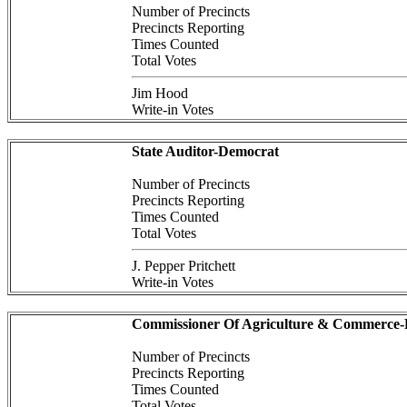
Number of Precincts
Precincts Reporting
Times Counted
Total Votes
Jim Hood
Write-in Votes
State Auditor-Democrat
Number of Precincts
Precincts Reporting
Times Counted
Total Votes
J. Pepper Pritchett
Write-in Votes
Commissioner Of Agriculture & Commerce
Number of Precincts
Precincts Reporting
Times Counted
Total Votes