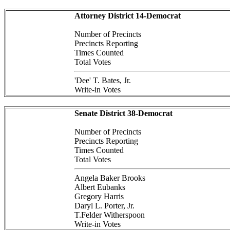
Attorney District 14-Democrat
Number of Precincts
Precincts Reporting
Times Counted
Total Votes
'Dee' T. Bates, Jr.
Write-in Votes
Senate District 38-Democrat
Number of Precincts
Precincts Reporting
Times Counted
Total Votes
Angela Baker Brooks
Albert Eubanks
Gregory Harris
Daryl L. Porter, Jr.
T.Felder Witherspoon
Write-in Votes