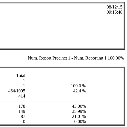
08/12/15
09:15:48
s
Num. Report Precinct 1 - Num. Reporting 1 100.00%
Total
1
1
100.0 %
464/1095
42.4 %
414
178
43.00%
149
35.99%
87
21.01%
0
0.00%