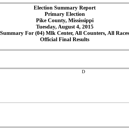
Election Summary Report
Primary Election
Pike County, Mississippi
Tuesday, August 4, 2015
Summary For (04) Mlk Center, All Counters, All Race
Official Final Results
D