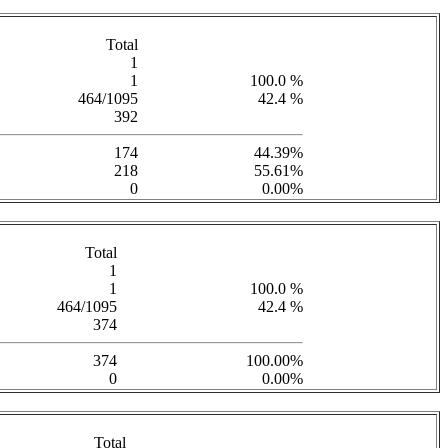
Total
1
1
100.0 %
464/1095
42.4 %
392
174
44.39%
218
55.61%
0
0.00%
Total
1
1
100.0 %
464/1095
42.4 %
374
374
100.00%
0
0.00%
Total