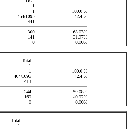
Total
1
1
100.0 %
464/1095
42.4 %
441
300
68.03%
141
31.97%
0
0.00%
Total
1
1
100.0 %
464/1095
42.4 %
413
244
59.08%
169
40.92%
0
0.00%
Total
1