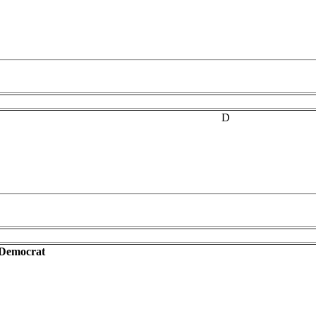
D
-Democrat