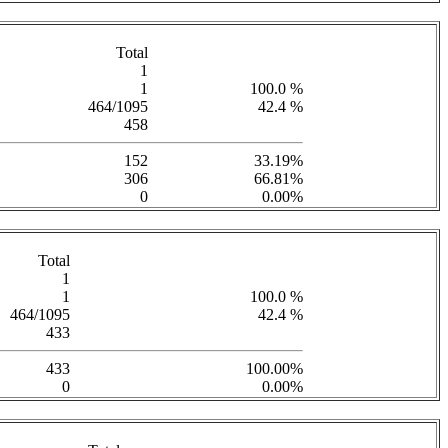
Total
1
1
100.0 %
464/1095
42.4 %
458
152
33.19%
306
66.81%
0
0.00%
Total
1
1
100.0 %
464/1095
42.4 %
433
433
100.00%
0
0.00%