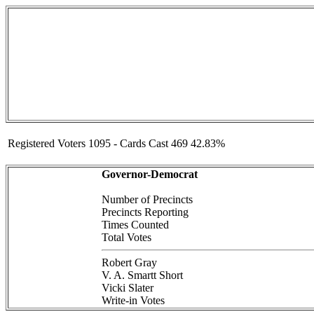
Registered Voters 1095 - Cards Cast 469 42.83%
Governor-Democrat
Number of Precincts
Precincts Reporting
Times Counted
Total Votes
Robert Gray
V. A. Smartt Short
Vicki Slater
Write-in Votes