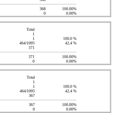
368
100.00%
0
0.00%
Total
1
1
100.0 %
464/1095
42.4 %
371
371
100.00%
0
0.00%
Total
1
1
100.0 %
464/1095
42.4 %
367
367
100.00%
0
0.00%