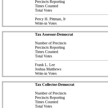
Precincts Reporting
Times Counted
Total Votes
Percy H. Pittman, Jr
Write-in Votes
Tax Assessor-Democrat
Number of Precincts
Precincts Reporting
Times Counted
Total Votes
Frank L. Lee
Joshua Matthews
Write-in Votes
Tax Collector-Democrat
Number of Precincts
Precincts Reporting
Times Counted
Total Votes