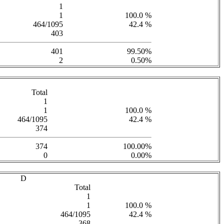
1
1
100.0 %
464/1095
42.4 %
403
401
99.50%
2
0.50%
Total
1
1
100.0 %
464/1095
42.4 %
374
374
100.00%
0
0.00%
D
Total
1
1
100.0 %
464/1095
42.4 %
368