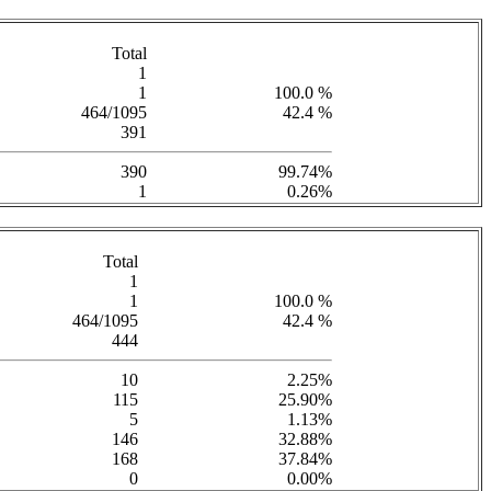
Total
1
1
100.0 %
464/1095
42.4 %
391
390
99.74%
1
0.26%
Total
1
1
100.0 %
464/1095
42.4 %
444
10
2.25%
115
25.90%
5
1.13%
146
32.88%
168
37.84%
0
0.00%