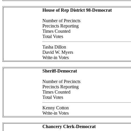
House of Rep District 98-Democrat
Number of Precincts
Precincts Reporting
Times Counted
Total Votes
Tasha Dillon
David W. Myers
Write-in Votes
Sheriff-Democrat
Number of Precincts
Precincts Reporting
Times Counted
Total Votes
Kenny Cotton
Write-in Votes
Chancery Clerk-Democrat