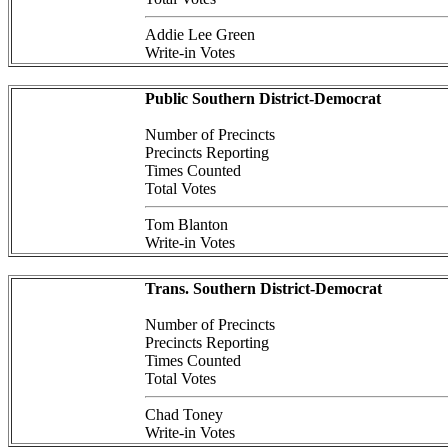
Addie Lee Green
Write-in Votes
Public Southern District-Democrat
Number of Precincts
Precincts Reporting
Times Counted
Total Votes
Tom Blanton
Write-in Votes
Trans. Southern District-Democrat
Number of Precincts
Precincts Reporting
Times Counted
Total Votes
Chad Toney
Write-in Votes