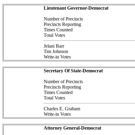
Lieutenant Governor-Democrat
Number of Precincts
Precincts Reporting
Times Counted
Total Votes
Jelani Barr
Tim Johnson
Write-in Votes
Secretary Of State-Democrat
Number of Precincts
Precincts Reporting
Times Counted
Total Votes
Charles E. Graham
Write-in Votes
Attorney General-Democrat