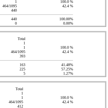
1
100.0 %
464/1095
42.4 %
440
440
100.00%
0
0.00%
Total
1
1
100.0 %
464/1095
42.4 %
393
163
41.48%
225
57.25%
5
1.27%
Total
1
1
100.0 %
464/1095
42.4 %
412