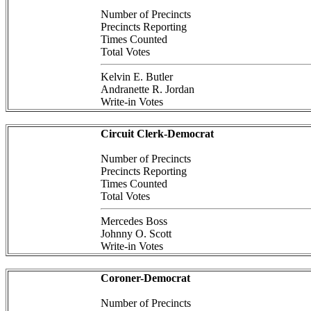
Number of Precincts
Precincts Reporting
Times Counted
Total Votes
Kelvin E. Butler
Andranette R. Jordan
Write-in Votes
Circuit Clerk-Democrat
Number of Precincts
Precincts Reporting
Times Counted
Total Votes
Mercedes Boss
Johnny O. Scott
Write-in Votes
Coroner-Democrat
Number of Precincts