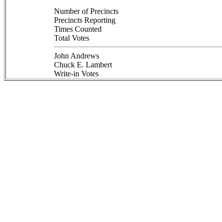
Number of Precincts
Precincts Reporting
Times Counted
Total Votes
John Andrews
Chuck E. Lambert
Write-in Votes