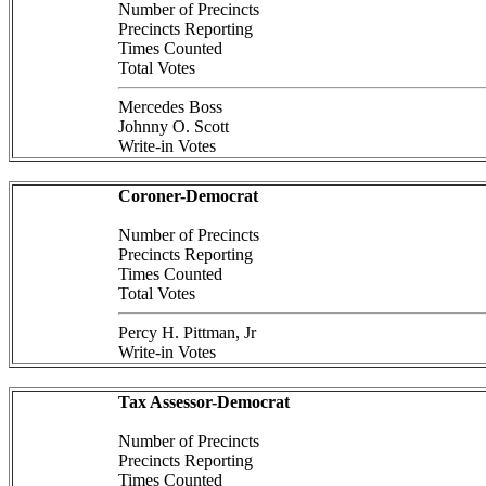
Number of Precincts
Precincts Reporting
Times Counted
Total Votes
Mercedes Boss
Johnny O. Scott
Write-in Votes
Coroner-Democrat
Number of Precincts
Precincts Reporting
Times Counted
Total Votes
Percy H. Pittman, Jr
Write-in Votes
Tax Assessor-Democrat
Number of Precincts
Precincts Reporting
Times Counted