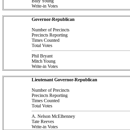
Billy Young
Write-in Votes
Governor-Republican
Number of Precincts
Precincts Reporting
Times Counted
Total Votes
Phil Bryant
Mitch Young
Write-in Votes
Lieutenant Governor-Republican
Number of Precincts
Precincts Reporting
Times Counted
Total Votes
A. Nelson McElhenney
Tate Reeves
Write-in Votes