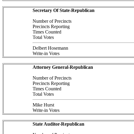
Secretary Of State-Republican
Number of Precincts
Precincts Reporting
Times Counted
Total Votes
Delbert Hosemann
Write-in Votes
Attorney General-Republican
Number of Precincts
Precincts Reporting
Times Counted
Total Votes
Mike Hurst
Write-in Votes
State Auditor-Republican