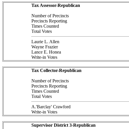
Tax Assessor-Republican
Number of Precincts
Precincts Reporting
Times Counted
Total Votes
Laurie L. Allen
Wayne Frazier
Lance E. Honea
Write-in Votes
Tax Collector-Republican
Number of Precincts
Precincts Reporting
Times Counted
Total Votes
A.'Barclay' Crawford
Write-in Votes
Supervisor District 3-Republican