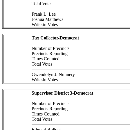
Total Votes
Frank L. Lee
Joshua Matthews
Write-in Votes
Tax Collector-Democrat
Number of Precincts
Precincts Reporting
Times Counted
Total Votes
Gwendolyn J. Nunnery
Write-in Votes
Supervisor District 3-Democrat
Number of Precincts
Precincts Reporting
Times Counted
Total Votes
Edward Bullock