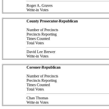
Roger A. Graves
Write-in Votes
County Prosecutor-Republican
Number of Precincts
Precincts Reporting
Times Counted
Total Votes
David Lee Brewer
Write-in Votes
Coroner-Republican
Number of Precincts
Precincts Reporting
Times Counted
Total Votes
Chan Thomas
Write-in Votes