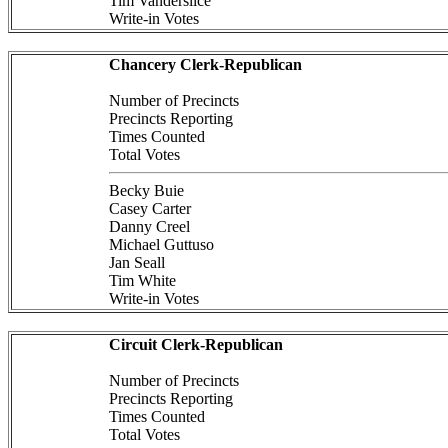
Tim Vanderslice
Write-in Votes
Chancery Clerk-Republican
Number of Precincts
Precincts Reporting
Times Counted
Total Votes
Becky Buie
Casey Carter
Danny Creel
Michael Guttuso
Jan Seall
Tim White
Write-in Votes
Circuit Clerk-Republican
Number of Precincts
Precincts Reporting
Times Counted
Total Votes