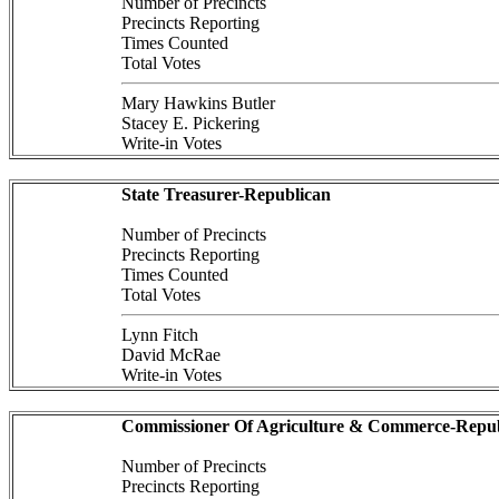
Number of Precincts
Precincts Reporting
Times Counted
Total Votes
Mary Hawkins Butler
Stacey E. Pickering
Write-in Votes
State Treasurer-Republican
Number of Precincts
Precincts Reporting
Times Counted
Total Votes
Lynn Fitch
David McRae
Write-in Votes
Commissioner Of Agriculture & Commerce-Repub
Number of Precincts
Precincts Reporting