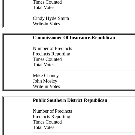
Times Counted
Total Votes
Cindy Hyde-Smith
Write-in Votes
Commissioner Of Insurance-Republican
Number of Precincts
Precincts Reporting
Times Counted
Total Votes
Mike Chaney
John Mosley
Write-in Votes
Public Southern District-Republican
Number of Precincts
Precincts Reporting
Times Counted
Total Votes