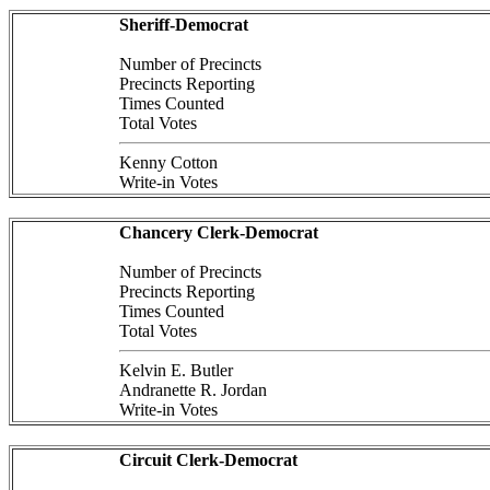
Sheriff-Democrat
Number of Precincts
Precincts Reporting
Times Counted
Total Votes
Kenny Cotton
Write-in Votes
Chancery Clerk-Democrat
Number of Precincts
Precincts Reporting
Times Counted
Total Votes
Kelvin E. Butler
Andranette R. Jordan
Write-in Votes
Circuit Clerk-Democrat