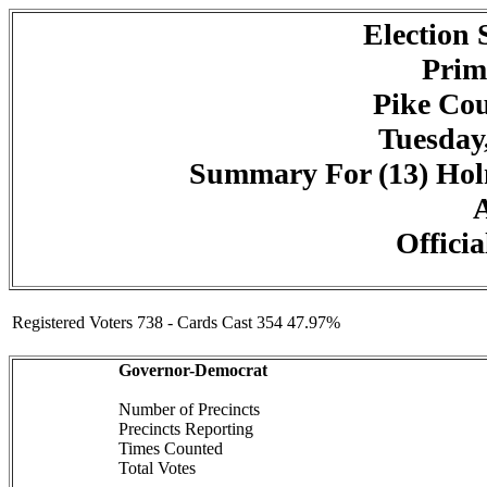
Election
Prim
Pike Cou
Tuesday,
Summary For (13) Holm
A
Officia
Registered Voters 738 - Cards Cast 354 47.97%
Governor-Democrat
Number of Precincts
Precincts Reporting
Times Counted
Total Votes