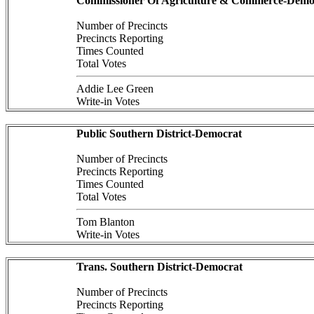
Commissioner Of Agriculture & Commerce-Demo
Number of Precincts
Precincts Reporting
Times Counted
Total Votes
Addie Lee Green
Write-in Votes
Public Southern District-Democrat
Number of Precincts
Precincts Reporting
Times Counted
Total Votes
Tom Blanton
Write-in Votes
Trans. Southern District-Democrat
Number of Precincts
Precincts Reporting