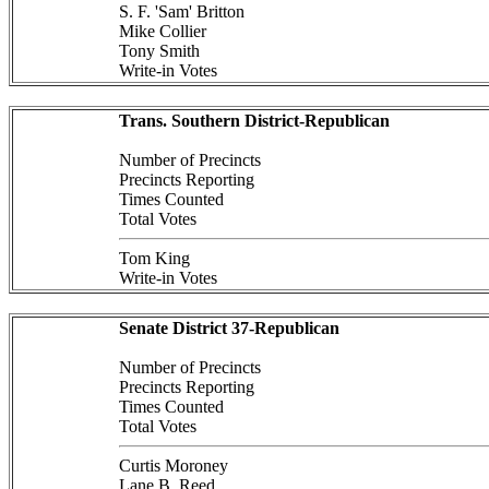
S. F. 'Sam' Britton
Mike Collier
Tony Smith
Write-in Votes
Trans. Southern District-Republican
Number of Precincts
Precincts Reporting
Times Counted
Total Votes
Tom King
Write-in Votes
Senate District 37-Republican
Number of Precincts
Precincts Reporting
Times Counted
Total Votes
Curtis Moroney
Lane B. Reed