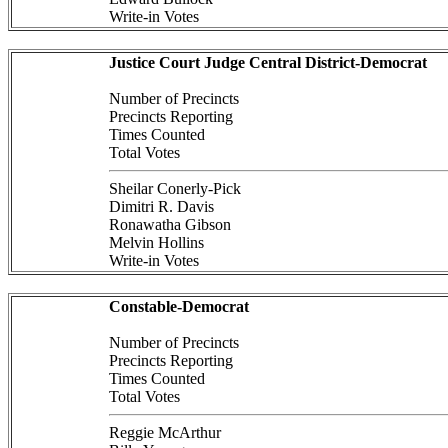
Write-in Votes
Justice Court Judge Central District-Democrat
Number of Precincts
Precincts Reporting
Times Counted
Total Votes
Sheilar Conerly-Pick
Dimitri R. Davis
Ronawatha Gibson
Melvin Hollins
Write-in Votes
Constable-Democrat
Number of Precincts
Precincts Reporting
Times Counted
Total Votes
Reggie McArthur