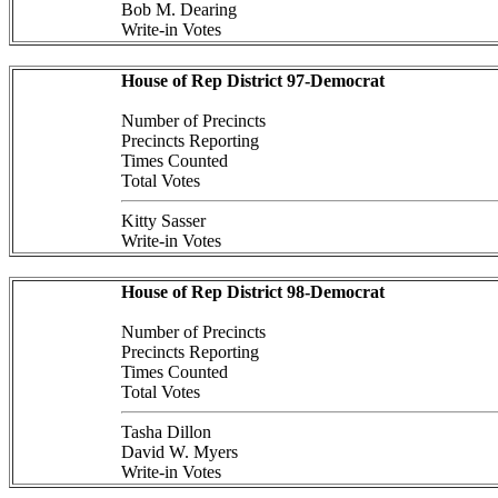
Bob M. Dearing
Write-in Votes
House of Rep District 97-Democrat
Number of Precincts
Precincts Reporting
Times Counted
Total Votes
Kitty Sasser
Write-in Votes
House of Rep District 98-Democrat
Number of Precincts
Precincts Reporting
Times Counted
Total Votes
Tasha Dillon
David W. Myers
Write-in Votes