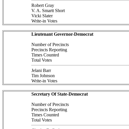
Robert Gray
V. A. Smartt Short
Vicki Slater
Write-in Votes
Lieutenant Governor-Democrat
Number of Precincts
Precincts Reporting
Times Counted
Total Votes
Jelani Barr
Tim Johnson
Write-in Votes
Secretary Of State-Democrat
Number of Precincts
Precincts Reporting
Times Counted
Total Votes