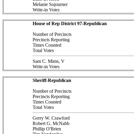
Melanie Sojourner
Write-in Votes
House of Rep District 97-Republican
Number of Precincts
Precincts Reporting
Times Counted
Total Votes
Sam C. Mims, V
Write-in Votes
Sheriff-Republican
Number of Precincts
Precincts Reporting
Times Counted
Total Votes
Gerry W. Crawford
Robert G. McNabb
Phillip O'Brien