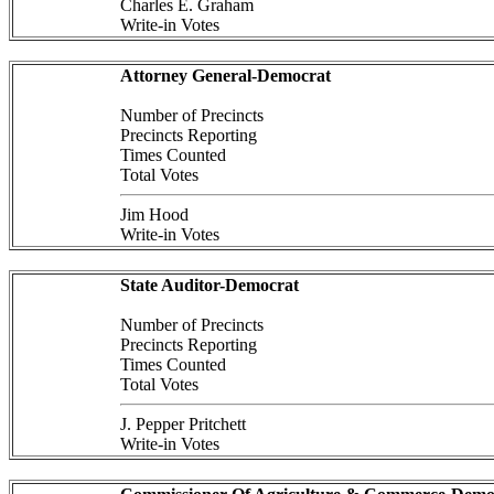
Charles E. Graham
Write-in Votes
Attorney General-Democrat
Number of Precincts
Precincts Reporting
Times Counted
Total Votes
Jim Hood
Write-in Votes
State Auditor-Democrat
Number of Precincts
Precincts Reporting
Times Counted
Total Votes
J. Pepper Pritchett
Write-in Votes