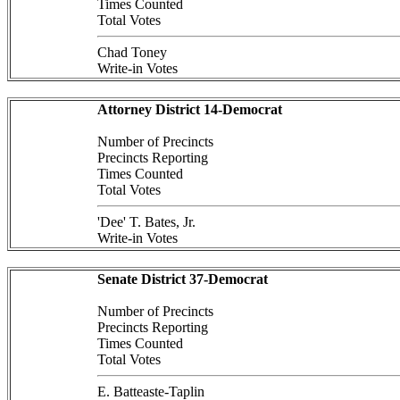
Times Counted
Total Votes
Chad Toney
Write-in Votes
Attorney District 14-Democrat
Number of Precincts
Precincts Reporting
Times Counted
Total Votes
'Dee' T. Bates, Jr.
Write-in Votes
Senate District 37-Democrat
Number of Precincts
Precincts Reporting
Times Counted
Total Votes
E. Batteaste-Taplin