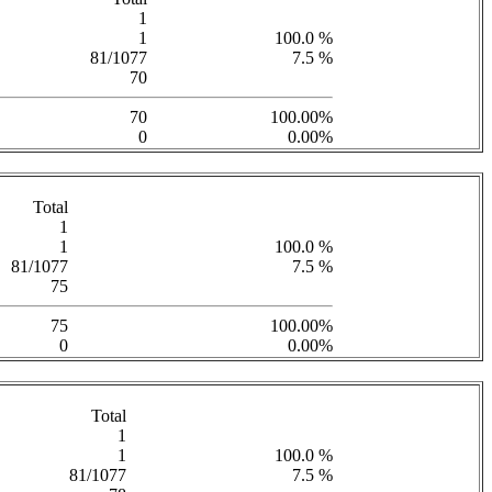
1
1
100.0 %
81/1077
7.5 %
70
70
100.00%
0
0.00%
Total
1
1
100.0 %
81/1077
7.5 %
75
75
100.00%
0
0.00%
Total
1
1
100.0 %
81/1077
7.5 %