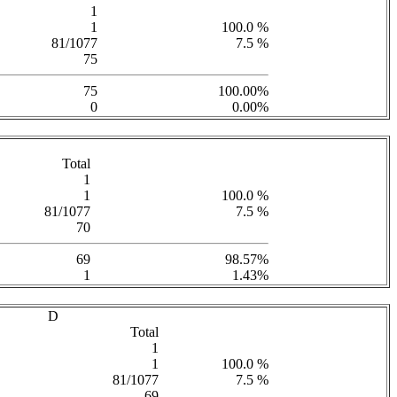
1
1
100.0 %
81/1077
7.5 %
75
75
100.00%
0
0.00%
Total
1
1
100.0 %
81/1077
7.5 %
70
69
98.57%
1
1.43%
D
Total
1
1
100.0 %
81/1077
7.5 %
69