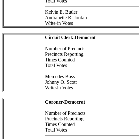
Total Votes
Kelvin E. Butler
Andranette R. Jordan
Write-in Votes
Circuit Clerk-Democrat
Number of Precincts
Precincts Reporting
Times Counted
Total Votes
Mercedes Boss
Johnny O. Scott
Write-in Votes
Coroner-Democrat
Number of Precincts
Precincts Reporting
Times Counted
Total Votes