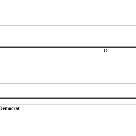
D
-Democrat