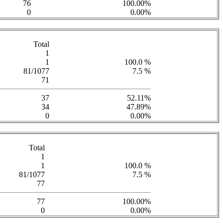
76
100.00%
0
0.00%
Total
1
1
100.0 %
81/1077
7.5 %
71
37
52.11%
34
47.89%
0
0.00%
Total
1
1
100.0 %
81/1077
7.5 %
77
77
100.00%
0
0.00%