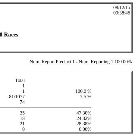
08/12/15
09:38:45
l Races
Num. Report Precinct 1 - Num. Reporting 1 100.00%
Total
1
1
100.0 %
81/1077
7.5 %
74
35
47.30%
18
24.32%
21
28.38%
0
0.00%