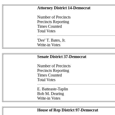
Attorney District 14-Democrat
Number of Precincts
Precincts Reporting
Times Counted
Total Votes
'Dee' T. Bates, Jr.
Write-in Votes
Senate District 37-Democrat
Number of Precincts
Precincts Reporting
Times Counted
Total Votes
E. Batteaste-Taplin
Bob M. Dearing
Write-in Votes
House of Rep District 97-Democrat