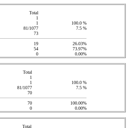
Total
1
1
100.0 %
81/1077
7.5 %
73
19
26.03%
54
73.97%
0
0.00%
Total
1
1
100.0 %
81/1077
7.5 %
70
70
100.00%
0
0.00%
Total