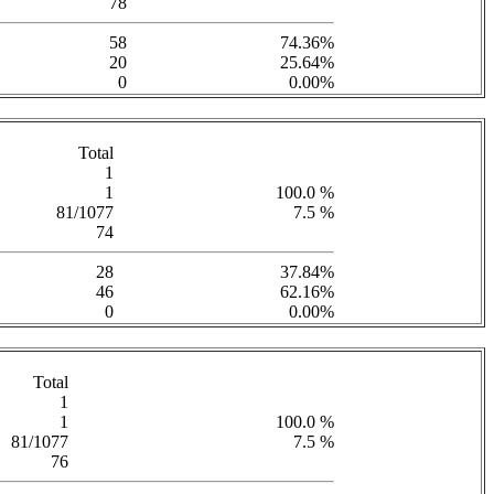
78
58
74.36%
20
25.64%
0
0.00%
Total
1
1
100.0 %
81/1077
7.5 %
74
28
37.84%
46
62.16%
0
0.00%
Total
1
1
100.0 %
81/1077
7.5 %
76