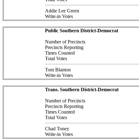
Addie Lee Green
Write-in Votes
Public Southern District-Democrat
Number of Precincts
Precincts Reporting
Times Counted
Total Votes
Tom Blanton
Write-in Votes
Trans. Southern District-Democrat
Number of Precincts
Precincts Reporting
Times Counted
Total Votes
Chad Toney
Write-in Votes