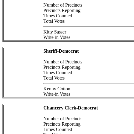
Number of Precincts
Precincts Reporting
Times Counted
Total Votes
Kitty Sasser
Write-in Votes
Sheriff-Democrat
Number of Precincts
Precincts Reporting
Times Counted
Total Votes
Kenny Cotton
Write-in Votes
Chancery Clerk-Democrat
Number of Precincts
Precincts Reporting
Times Counted