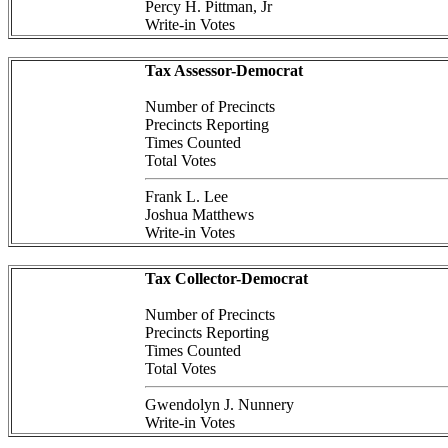
Percy H. Pittman, Jr
Write-in Votes
Tax Assessor-Democrat
Number of Precincts
Precincts Reporting
Times Counted
Total Votes
Frank L. Lee
Joshua Matthews
Write-in Votes
Tax Collector-Democrat
Number of Precincts
Precincts Reporting
Times Counted
Total Votes
Gwendolyn J. Nunnery
Write-in Votes