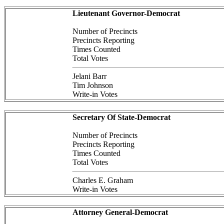
Lieutenant Governor-Democrat
Number of Precincts
Precincts Reporting
Times Counted
Total Votes
Jelani Barr
Tim Johnson
Write-in Votes
Secretary Of State-Democrat
Number of Precincts
Precincts Reporting
Times Counted
Total Votes
Charles E. Graham
Write-in Votes
Attorney General-Democrat