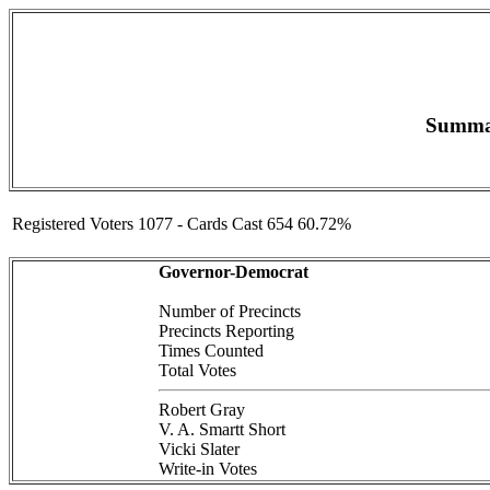
Summar
Registered Voters 1077 - Cards Cast 654 60.72%
Governor-Democrat
Number of Precincts
Precincts Reporting
Times Counted
Total Votes
Robert Gray
V. A. Smartt Short
Vicki Slater
Write-in Votes