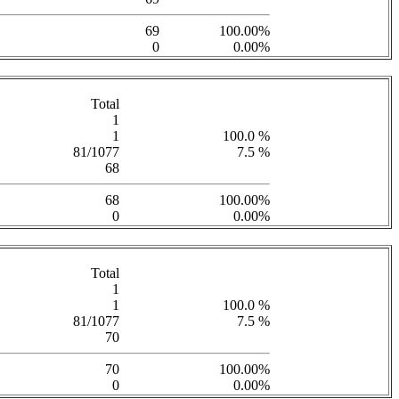
69
100.00%
0
0.00%
Total
1
1
100.0 %
81/1077
7.5 %
68
68
100.00%
0
0.00%
Total
1
1
100.0 %
81/1077
7.5 %
70
70
100.00%
0
0.00%