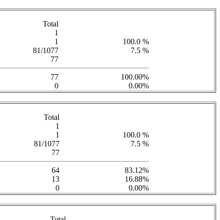
Total
1
1
100.0 %
81/1077
7.5 %
77
77
100.00%
0
0.00%
Total
1
1
100.0 %
81/1077
7.5 %
77
64
83.12%
13
16.88%
0
0.00%
Total