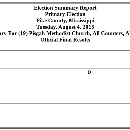
Election Summary Report
Primary Election
Pike County, Mississippi
Tuesday, August 4, 2015
y For (19) Pisgah Methodist Church, All Counters, Al
Official Final Results
D