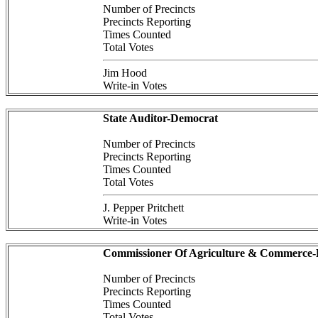
Number of Precincts
Precincts Reporting
Times Counted
Total Votes
Jim Hood
Write-in Votes
State Auditor-Democrat
Number of Precincts
Precincts Reporting
Times Counted
Total Votes
J. Pepper Pritchett
Write-in Votes
Commissioner Of Agriculture & Commerce
Number of Precincts
Precincts Reporting
Times Counted
Total Votes