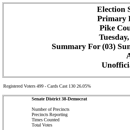
Election
Primary 
Pike Cou
Tuesday,
Summary For (03) Summ
A
Unoffici
Registered Voters 499 - Cards Cast 130 26.05%
Senate District 38-Democrat
Number of Precincts
Precincts Reporting
Times Counted
Total Votes