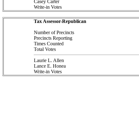
Casey Carter
Write-in Votes
Tax Assessor-Republican
Number of Precincts
Precincts Reporting
Times Counted
Total Votes
Laurie L. Allen
Lance E. Honea
Write-in Votes