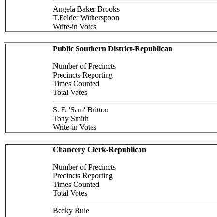
Angela Baker Brooks
T.Felder Witherspoon
Write-in Votes
Public Southern District-Republican
Number of Precincts
Precincts Reporting
Times Counted
Total Votes
S. F. 'Sam' Britton
Tony Smith
Write-in Votes
Chancery Clerk-Republican
Number of Precincts
Precincts Reporting
Times Counted
Total Votes
Becky Buie