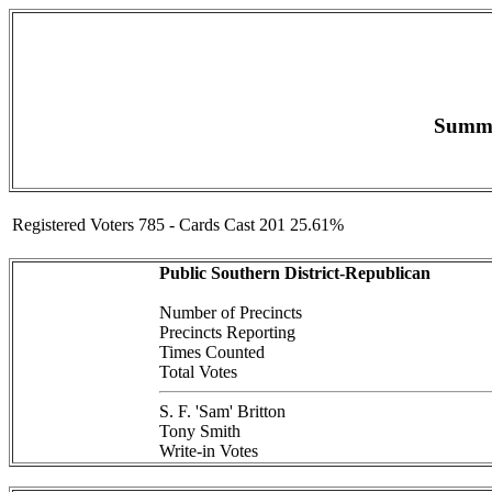
Summar
Registered Voters 785 - Cards Cast 201 25.61%
Public Southern District-Republican
Number of Precincts
Precincts Reporting
Times Counted
Total Votes
S. F. 'Sam' Britton
Tony Smith
Write-in Votes