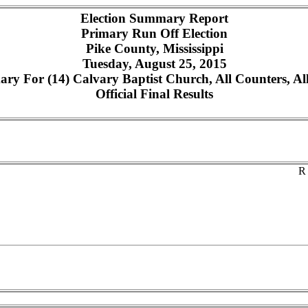
Election Summary Report
Primary Run Off Election
Pike County, Mississippi
Tuesday, August 25, 2015
y For (14) Calvary Baptist Church, All Counters, Al
Official Final Results
R