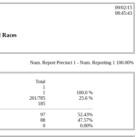
09/02/15
08:45:43
l Races
Num. Report Precinct 1 - Num. Reporting 1 100.00%
Total
1
1
100.0 %
201/785
25.6 %
185
97
52.43%
88
47.57%
0
0.00%