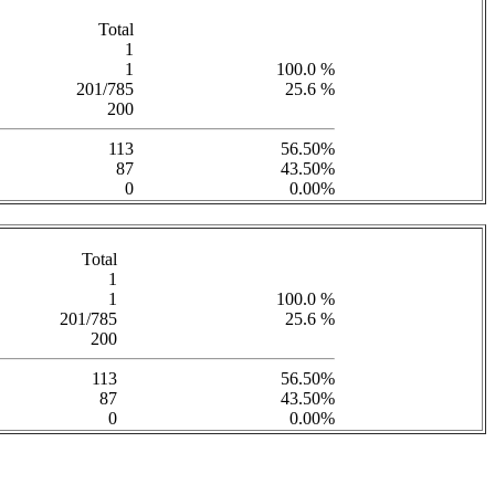
Total
1
1
100.0 %
201/785
25.6 %
200
113
56.50%
87
43.50%
0
0.00%
Total
1
1
100.0 %
201/785
25.6 %
200
113
56.50%
87
43.50%
0
0.00%