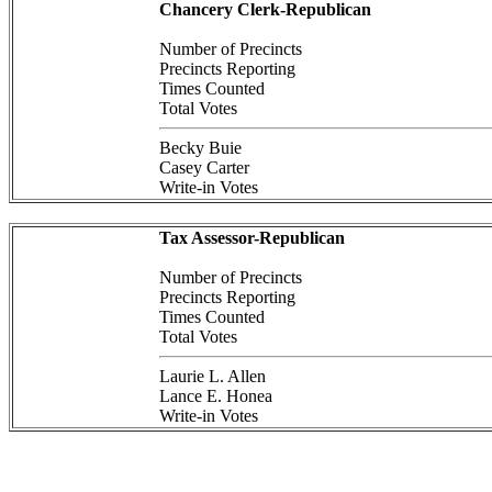
Chancery Clerk-Republican
Number of Precincts
Precincts Reporting
Times Counted
Total Votes
Becky Buie
Casey Carter
Write-in Votes
Tax Assessor-Republican
Number of Precincts
Precincts Reporting
Times Counted
Total Votes
Laurie L. Allen
Lance E. Honea
Write-in Votes