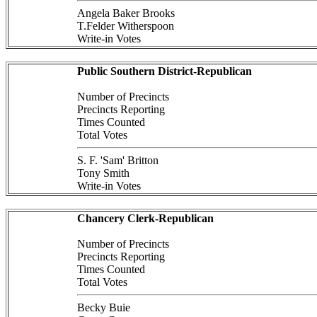
Angela Baker Brooks
T.Felder Witherspoon
Write-in Votes
Public Southern District-Republican
Number of Precincts
Precincts Reporting
Times Counted
Total Votes
S. F. 'Sam' Britton
Tony Smith
Write-in Votes
Chancery Clerk-Republican
Number of Precincts
Precincts Reporting
Times Counted
Total Votes
Becky Buie