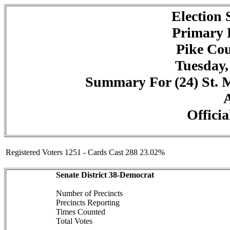
Election
Primary 
Pike Cou
Tuesday,
Summary For (24) St. Ma
A
Officia
Registered Voters 1251 - Cards Cast 288 23.02%
Senate District 38-Democrat
Number of Precincts
Precincts Reporting
Times Counted
Total Votes