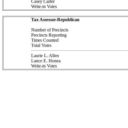
Casey Carter
Write-in Votes
Tax Assessor-Republican
Number of Precincts
Precincts Reporting
Times Counted
Total Votes
Laurie L. Allen
Lance E. Honea
Write-in Votes