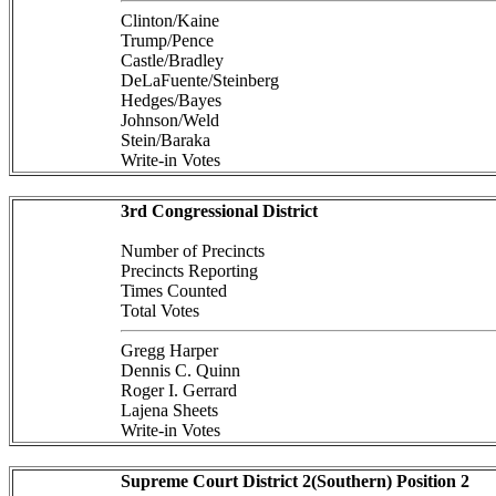
Clinton/Kaine
Trump/Pence
Castle/Bradley
DeLaFuente/Steinberg
Hedges/Bayes
Johnson/Weld
Stein/Baraka
Write-in Votes
3rd Congressional District
Number of Precincts
Precincts Reporting
Times Counted
Total Votes
Gregg Harper
Dennis C. Quinn
Roger I. Gerrard
Lajena Sheets
Write-in Votes
Supreme Court District 2(Southern) Position 2