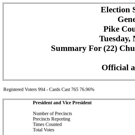
Election
Gene
Pike Cou
Tuesday, 
Summary For (22) Churc
Official 
Registered Voters 994 - Cards Cast 765 76.96%
President and Vice President
Number of Precincts
Precincts Reporting
Times Counted
Total Votes