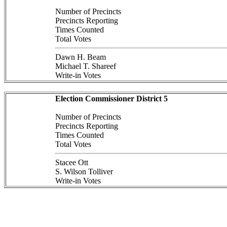
Number of Precincts
Precincts Reporting
Times Counted
Total Votes
Dawn H. Beam
Michael T. Shareef
Write-in Votes
Election Commissioner District 5
Number of Precincts
Precincts Reporting
Times Counted
Total Votes
Stacee Ott
S. Wilson Tolliver
Write-in Votes