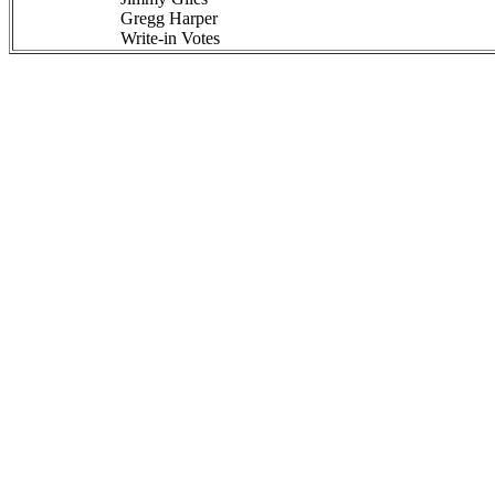
Gregg Harper
Write-in Votes