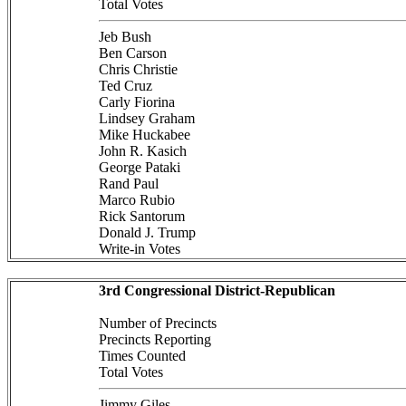
Total Votes
Jeb Bush
Ben Carson
Chris Christie
Ted Cruz
Carly Fiorina
Lindsey Graham
Mike Huckabee
John R. Kasich
George Pataki
Rand Paul
Marco Rubio
Rick Santorum
Donald J. Trump
Write-in Votes
3rd Congressional District-Republican
Number of Precincts
Precincts Reporting
Times Counted
Total Votes
Jimmy Giles