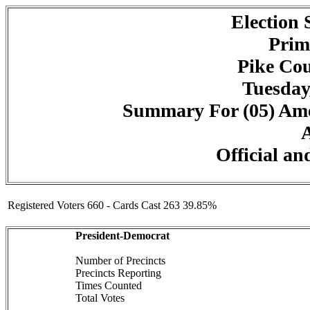
Election
Prim
Pike Cou
Tuesday
Summary For (05) Amer
A
Official an
Registered Voters 660 - Cards Cast 263 39.85%
President-Democrat
Number of Precincts
Precincts Reporting
Times Counted
Total Votes