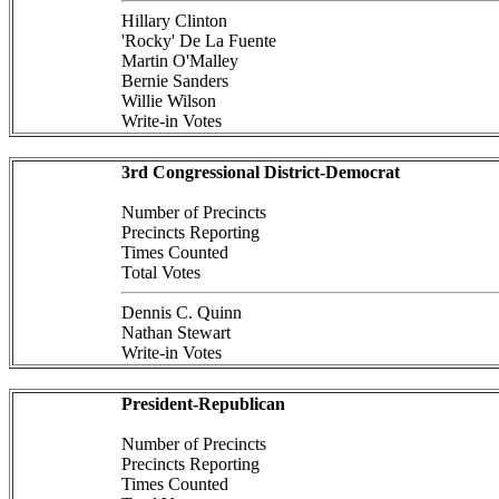
Hillary Clinton
'Rocky' De La Fuente
Martin O'Malley
Bernie Sanders
Willie Wilson
Write-in Votes
3rd Congressional District-Democrat
Number of Precincts
Precincts Reporting
Times Counted
Total Votes
Dennis C. Quinn
Nathan Stewart
Write-in Votes
President-Republican
Number of Precincts
Precincts Reporting
Times Counted