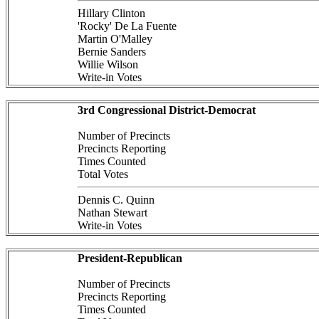
Hillary Clinton
'Rocky' De La Fuente
Martin O'Malley
Bernie Sanders
Willie Wilson
Write-in Votes
3rd Congressional District-Democrat
Number of Precincts
Precincts Reporting
Times Counted
Total Votes
Dennis C. Quinn
Nathan Stewart
Write-in Votes
President-Republican
Number of Precincts
Precincts Reporting
Times Counted