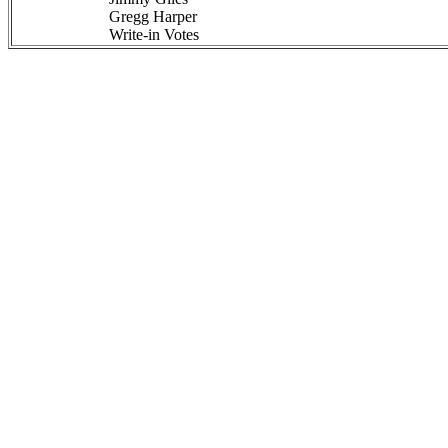
Gregg Harper
Write-in Votes