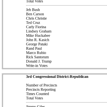
Total Votes
Jeb Bush
Ben Carson
Chris Christie
Ted Cruz
Carly Fiorina
Lindsey Graham
Mike Huckabee
John R. Kasich
George Pataki
Rand Paul
Marco Rubio
Rick Santorum
Donald J. Trump
Write-in Votes
3rd Congressional District-Republican
Number of Precincts
Precincts Reporting
Times Counted
Total Votes
Jimmy Giles