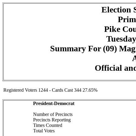
Election
Prim
Pike Cou
Tuesday
Summary For (09) Magn
A
Official an
Registered Voters 1244 - Cards Cast 344 27.65%
President-Democrat
Number of Precincts
Precincts Reporting
Times Counted
Total Votes