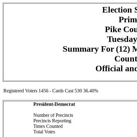
Election
Prim
Pike Cou
Tuesday
Summary For (12) M
Counte
Official an
Registered Voters 1456 - Cards Cast 530 36.40%
President-Democrat
Number of Precincts
Precincts Reporting
Times Counted
Total Votes