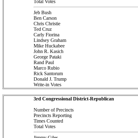
Total Votes
Jeb Bush
Ben Carson
Chris Christie
Ted Cruz
Carly Fiorina
Lindsey Graham
Mike Huckabee
John R. Kasich
George Pataki
Rand Paul
Marco Rubio
Rick Santorum
Donald J. Trump
Write-in Votes
3rd Congressional District-Republican
Number of Precincts
Precincts Reporting
Times Counted
Total Votes
Jimmy Giles