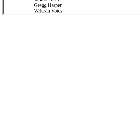
Gregg Harper
Write-in Votes