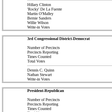
Hillary Clinton
'Rocky' De La Fuente
Martin O'Malley
Bernie Sanders
Willie Wilson
Write-in Votes
3rd Congressional District-Democrat
Number of Precincts
Precincts Reporting
Times Counted
Total Votes
Dennis C. Quinn
Nathan Stewart
Write-in Votes
President-Republican
Number of Precincts
Precincts Reporting
Times Counted