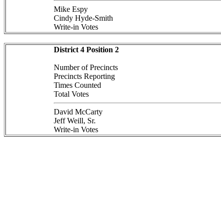
Mike Espy
Cindy Hyde-Smith
Write-in Votes
District 4 Position 2
Number of Precincts
Precincts Reporting
Times Counted
Total Votes
David McCarty
Jeff Weill, Sr.
Write-in Votes