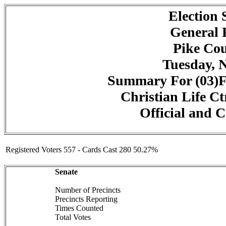
Election
General 
Pike Cou
Tuesday, 
Summary For (03)F
Christian Life Ct
Official and C
Registered Voters 557 - Cards Cast 280 50.27%
Senate
Number of Precincts
Precincts Reporting
Times Counted
Total Votes