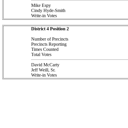
Mike Espy
Cindy Hyde-Smith
Write-in Votes
District 4 Position 2
Number of Precincts
Precincts Reporting
Times Counted
Total Votes
David McCarty
Jeff Weill, Sr.
Write-in Votes