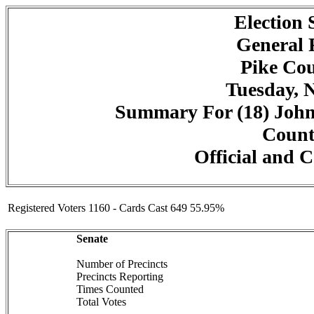
Election
General 
Pike Cou
Tuesday, 
Summary For (18) John
Counte
Official and C
Registered Voters 1160 - Cards Cast 649 55.95%
Senate
Number of Precincts
Precincts Reporting
Times Counted
Total Votes