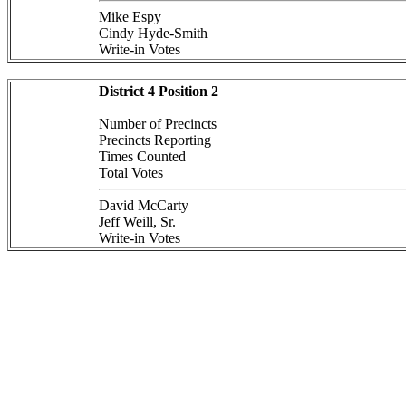
Mike Espy
Cindy Hyde-Smith
Write-in Votes
District 4 Position 2
Number of Precincts
Precincts Reporting
Times Counted
Total Votes
David McCarty
Jeff Weill, Sr.
Write-in Votes