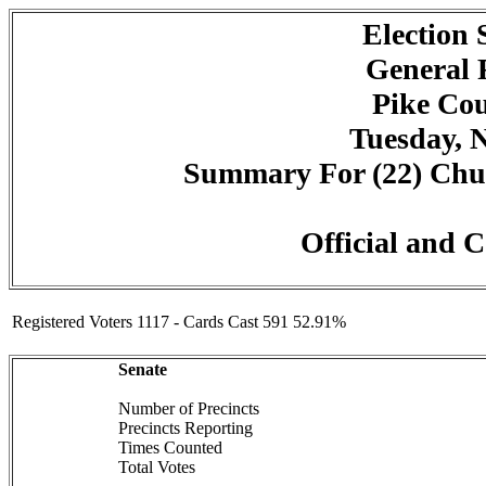
Election
General 
Pike Cou
Tuesday, 
Summary For (22) Churc
Official and C
Registered Voters 1117 - Cards Cast 591 52.91%
Senate
Number of Precincts
Precincts Reporting
Times Counted
Total Votes