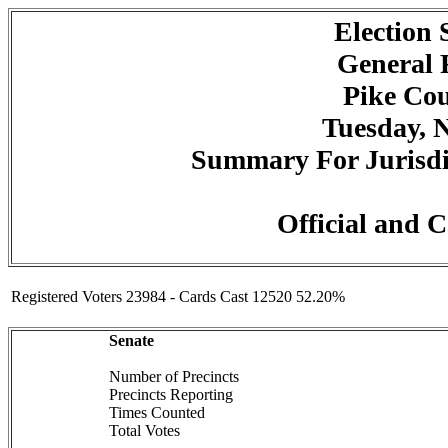
Election
General 
Pike Cou
Tuesday, 
Summary For Jurisdic
Official and C
Registered Voters 23984 - Cards Cast 12520 52.20%
Senate
Number of Precincts
Precincts Reporting
Times Counted
Total Votes