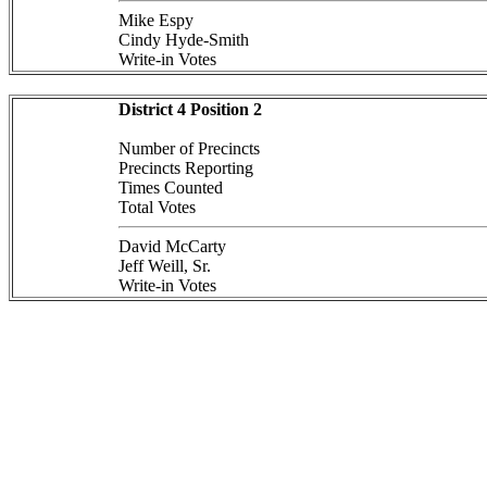
Mike Espy
Cindy Hyde-Smith
Write-in Votes
District 4 Position 2
Number of Precincts
Precincts Reporting
Times Counted
Total Votes
David McCarty
Jeff Weill, Sr.
Write-in Votes