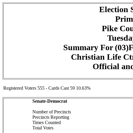
Election
Prim
Pike Cou
Tuesday
Summary For (03)F
Christian Life Ct
Official an
Registered Voters 555 - Cards Cast 59 10.63%
Senate-Democrat
Number of Precincts
Precincts Reporting
Times Counted
Total Votes