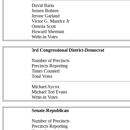
David Baria
Jensen Bohren
Jerone Garland
Victor G. Maurice Jr
Omeria Scott
Howard Sherman
Write-in Votes
3rd Congressional District-Democrat
Number of Precincts
Precincts Reporting
Times Counted
Total Votes
Michael Aycox
Michael Ted Evans
Write-in Votes
Senate-Republican
Number of Precincts
Precincts Reporting