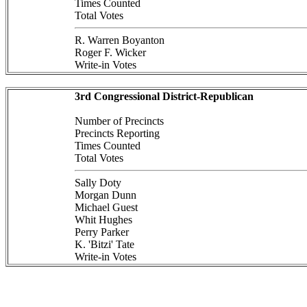
Times Counted
Total Votes
R. Warren Boyanton
Roger F. Wicker
Write-in Votes
3rd Congressional District-Republican
Number of Precincts
Precincts Reporting
Times Counted
Total Votes
Sally Doty
Morgan Dunn
Michael Guest
Whit Hughes
Perry Parker
K. 'Bitzi' Tate
Write-in Votes