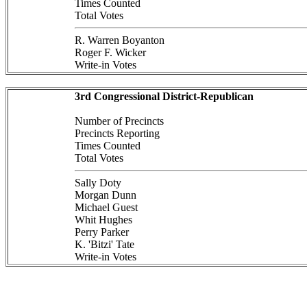
Times Counted
Total Votes
R. Warren Boyanton
Roger F. Wicker
Write-in Votes
3rd Congressional District-Republican
Number of Precincts
Precincts Reporting
Times Counted
Total Votes
Sally Doty
Morgan Dunn
Michael Guest
Whit Hughes
Perry Parker
K. 'Bitzi' Tate
Write-in Votes