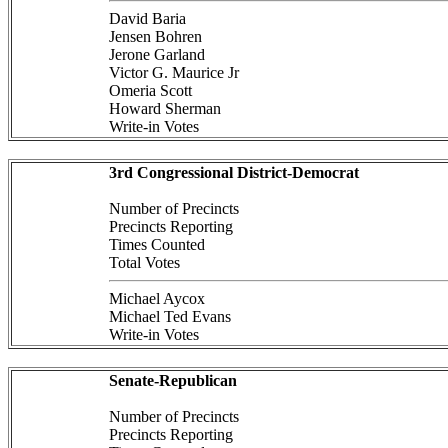
David Baria
Jensen Bohren
Jerone Garland
Victor G. Maurice Jr
Omeria Scott
Howard Sherman
Write-in Votes
3rd Congressional District-Democrat
Number of Precincts
Precincts Reporting
Times Counted
Total Votes
Michael Aycox
Michael Ted Evans
Write-in Votes
Senate-Republican
Number of Precincts
Precincts Reporting