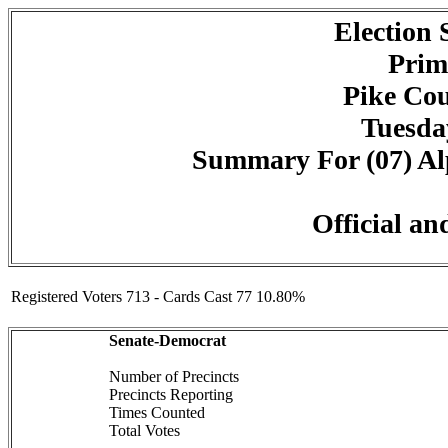
Election
Prim
Pike Cou
Tuesday
Summary For (07) Alp
Official an
Registered Voters 713 - Cards Cast 77 10.80%
Senate-Democrat
Number of Precincts
Precincts Reporting
Times Counted
Total Votes