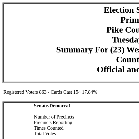
Election
Prim
Pike Cou
Tuesday
Summary For (23) We
Counte
Official an
Registered Voters 863 - Cards Cast 154 17.84%
Senate-Democrat
Number of Precincts
Precincts Reporting
Times Counted
Total Votes