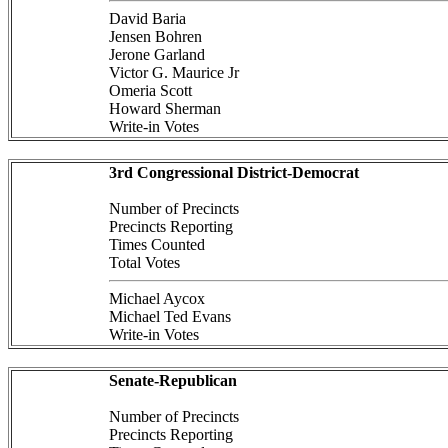
David Baria
Jensen Bohren
Jerone Garland
Victor G. Maurice Jr
Omeria Scott
Howard Sherman
Write-in Votes
3rd Congressional District-Democrat
Number of Precincts
Precincts Reporting
Times Counted
Total Votes
Michael Aycox
Michael Ted Evans
Write-in Votes
Senate-Republican
Number of Precincts
Precincts Reporting