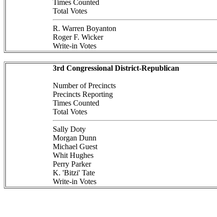
Times Counted
Total Votes
R. Warren Boyanton
Roger F. Wicker
Write-in Votes
3rd Congressional District-Republican
Number of Precincts
Precincts Reporting
Times Counted
Total Votes
Sally Doty
Morgan Dunn
Michael Guest
Whit Hughes
Perry Parker
K. 'Bitzi' Tate
Write-in Votes