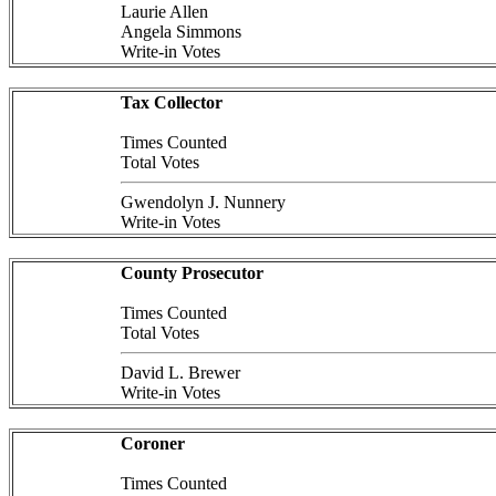
Laurie Allen
Angela Simmons
Write-in Votes
Tax Collector
Times Counted
Total Votes
Gwendolyn J. Nunnery
Write-in Votes
County Prosecutor
Times Counted
Total Votes
David L. Brewer
Write-in Votes
Coroner
Times Counted