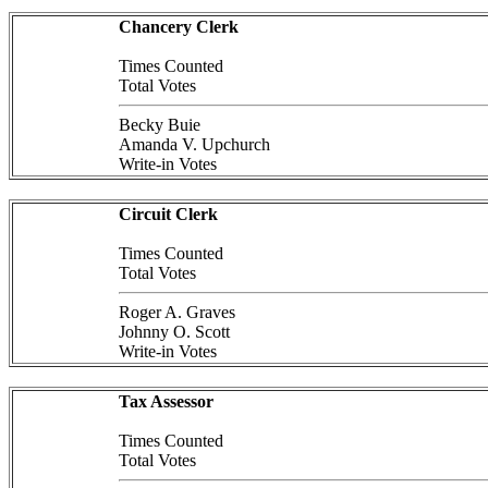
Chancery Clerk
Times Counted
Total Votes
Becky Buie
Amanda V. Upchurch
Write-in Votes
Circuit Clerk
Times Counted
Total Votes
Roger A. Graves
Johnny O. Scott
Write-in Votes
Tax Assessor
Times Counted
Total Votes