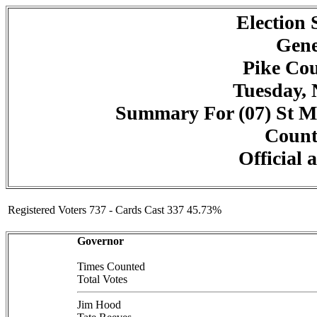
Election
Gene
Pike Cou
Tuesday, 
Summary For (07) St Mar
Counte
Official 
Registered Voters 737 - Cards Cast 337 45.73%
Governor
Times Counted
Total Votes
Jim Hood