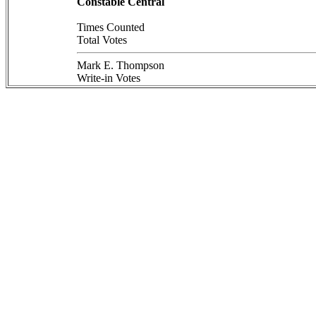
Constable Central
Times Counted
Total Votes
Mark E. Thompson
Write-in Votes