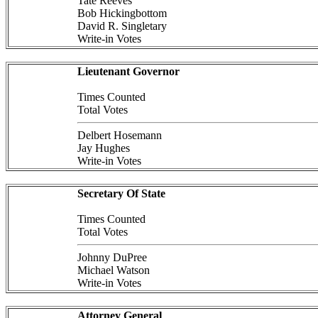
Tate Reeves
Bob Hickingbottom
David R. Singletary
Write-in Votes
Lieutenant Governor
Times Counted
Total Votes
Delbert Hosemann
Jay Hughes
Write-in Votes
Secretary Of State
Times Counted
Total Votes
Johnny DuPree
Michael Watson
Write-in Votes
Attorney General