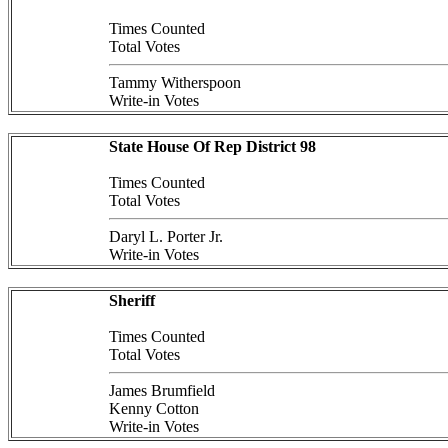
Times Counted
Total Votes
Tammy Witherspoon
Write-in Votes
State House Of Rep District 98
Times Counted
Total Votes
Daryl L. Porter Jr.
Write-in Votes
Sheriff
Times Counted
Total Votes
James Brumfield
Kenny Cotton
Write-in Votes