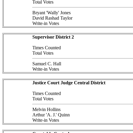
Total Votes
Bryant 'Wally' Jones
David Rashad Taylor
Write-in Votes
Supervisor District 2
Times Counted
Total Votes
Samuel C. Hall
Write-in Votes
Justice Court Judge Central District
Times Counted
Total Votes
Melvin Hollins
Arthur 'A. J.' Quinn
Write-in Votes