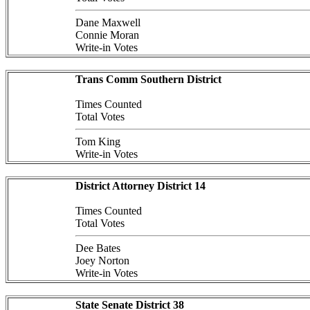
Dane Maxwell
Connie Moran
Write-in Votes
Trans Comm Southern District
Times Counted
Total Votes
Tom King
Write-in Votes
District Attorney District 14
Times Counted
Total Votes
Dee Bates
Joey Norton
Write-in Votes
State Senate District 38