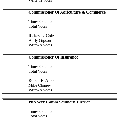
Write-in Votes
Commissioner Of Agriculture & Commerce
Times Counted
Total Votes
Rickey L. Cole
Andy Gipson
Write-in Votes
Commissioner Of Insurance
Times Counted
Total Votes
Robert E. Amos
Mike Chaney
Write-in Votes
Pub Serv Comm Southern District
Times Counted
Total Votes