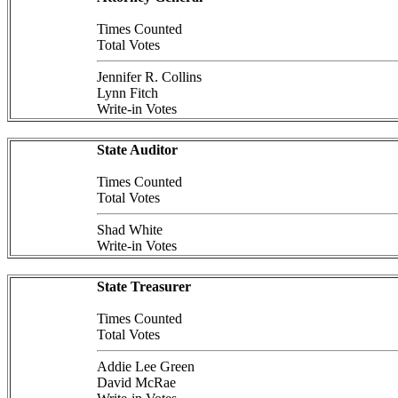
Times Counted
Total Votes
Jennifer R. Collins
Lynn Fitch
Write-in Votes
State Auditor
Times Counted
Total Votes
Shad White
Write-in Votes
State Treasurer
Times Counted
Total Votes
Addie Lee Green
David McRae