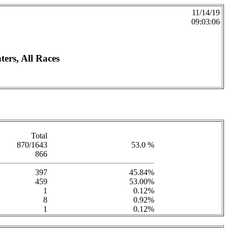
11/14/19
09:03:06
ers, All Races
Total
870/1643
53.0 %
866
397
45.84%
459
53.00%
1
0.12%
8
0.92%
1
0.12%