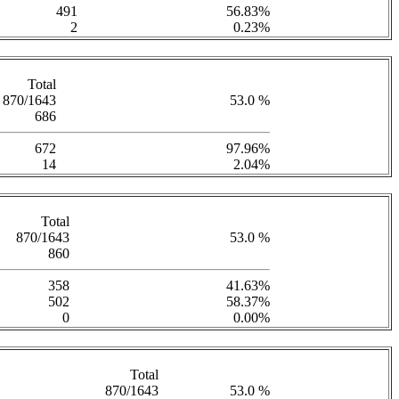
491
56.83%
2
0.23%
Total
870/1643
53.0 %
686
672
97.96%
14
2.04%
Total
870/1643
53.0 %
860
358
41.63%
502
58.37%
0
0.00%
Total
870/1643
53.0 %