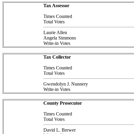
Tax Assessor
Times Counted
Total Votes
Laurie Allen
Angela Simmons
Write-in Votes
Tax Collector
Times Counted
Total Votes
Gwendolyn J. Nunnery
Write-in Votes
County Prosecutor
Times Counted
Total Votes
David L. Brewer