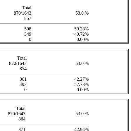
Total
870/1643
53.0 %
857
508
59.28%
349
40.72%
0
0.00%
Total
870/1643
53.0 %
854
361
42.27%
493
57.73%
0
0.00%
Total
870/1643
53.0 %
864
371
42.94%