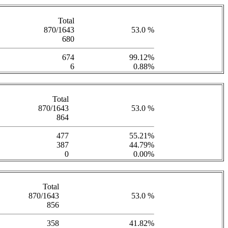
Total
870/1643
53.0 %
680
674
99.12%
6
0.88%
Total
870/1643
53.0 %
864
477
55.21%
387
44.79%
0
0.00%
Total
870/1643
53.0 %
856
358
41.82%