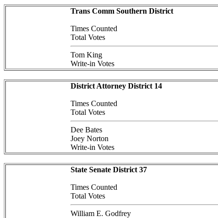
Trans Comm Southern District
Times Counted
Total Votes
Tom King
Write-in Votes
District Attorney District 14
Times Counted
Total Votes
Dee Bates
Joey Norton
Write-in Votes
State Senate District 37
Times Counted
Total Votes
William E. Godfrey