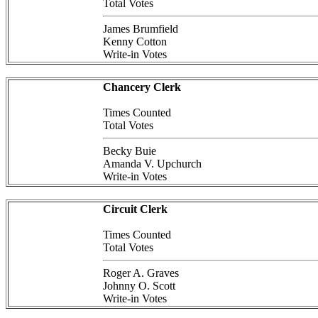
Total Votes
James Brumfield
Kenny Cotton
Write-in Votes
Chancery Clerk
Times Counted
Total Votes
Becky Buie
Amanda V. Upchurch
Write-in Votes
Circuit Clerk
Times Counted
Total Votes
Roger A. Graves
Johnny O. Scott
Write-in Votes