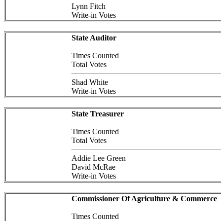
Lynn Fitch
Write-in Votes
State Auditor
Times Counted
Total Votes
Shad White
Write-in Votes
State Treasurer
Times Counted
Total Votes
Addie Lee Green
David McRae
Write-in Votes
Commissioner Of Agriculture & Commerce
Times Counted