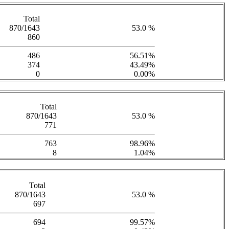
Total
870/1643
53.0 %
860
486
56.51%
374
43.49%
0
0.00%
Total
870/1643
53.0 %
771
763
98.96%
8
1.04%
Total
870/1643
53.0 %
697
694
99.57%