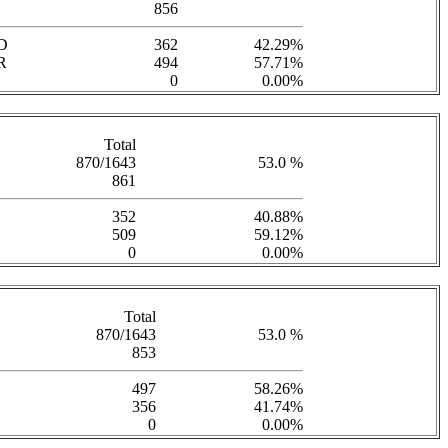
856
D
362
42.29%
R
494
57.71%
0
0.00%
Total
870/1643
53.0 %
861
352
40.88%
509
59.12%
0
0.00%
Total
870/1643
53.0 %
853
497
58.26%
356
41.74%
0
0.00%