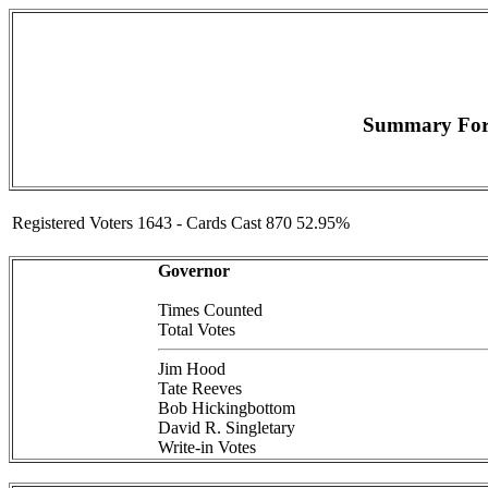
Summary For (
Registered Voters 1643 - Cards Cast 870 52.95%
Governor
Times Counted
Total Votes
Jim Hood
Tate Reeves
Bob Hickingbottom
David R. Singletary
Write-in Votes