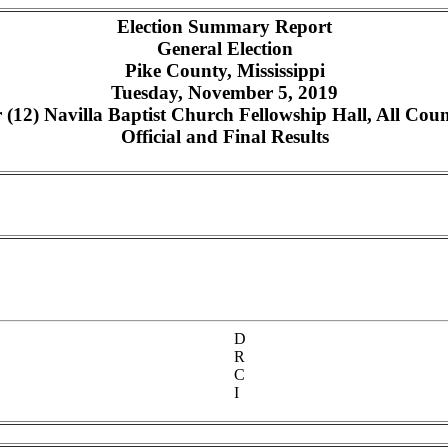
Election Summary Report
General Election
Pike County, Mississippi
Tuesday, November 5, 2019
12) Navilla Baptist Church Fellowship Hall, All Count
Official and Final Results
D
R
C
I