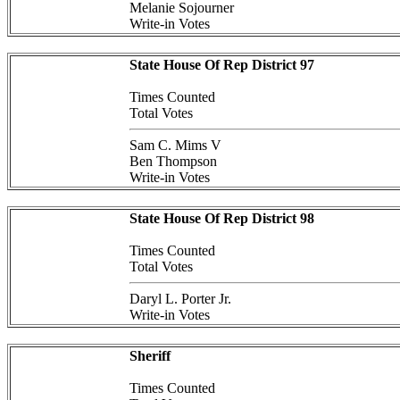
Melanie Sojourner
Write-in Votes
State House Of Rep District 97
Times Counted
Total Votes
Sam C. Mims V
Ben Thompson
Write-in Votes
State House Of Rep District 98
Times Counted
Total Votes
Daryl L. Porter Jr.
Write-in Votes
Sheriff
Times Counted