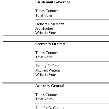
Lieutenant Governor
Times Counted
Total Votes
Delbert Hosemann
Jay Hughes
Write-in Votes
Secretary Of State
Times Counted
Total Votes
Johnny DuPree
Michael Watson
Write-in Votes
Attorney General
Times Counted
Total Votes
Jennifer R. Collins