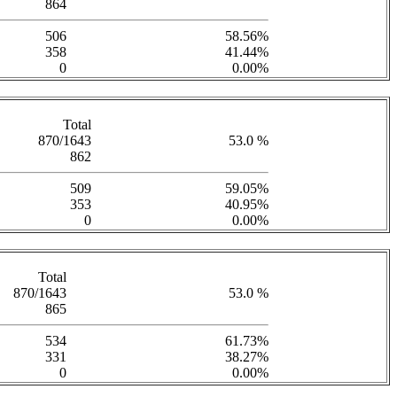
864
506
58.56%
358
41.44%
0
0.00%
Total
870/1643
53.0 %
862
509
59.05%
353
40.95%
0
0.00%
Total
870/1643
53.0 %
865
534
61.73%
331
38.27%
0
0.00%