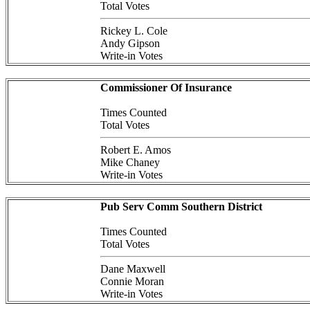
Total Votes
Rickey L. Cole
Andy Gipson
Write-in Votes
Commissioner Of Insurance
Times Counted
Total Votes
Robert E. Amos
Mike Chaney
Write-in Votes
Pub Serv Comm Southern District
Times Counted
Total Votes
Dane Maxwell
Connie Moran
Write-in Votes