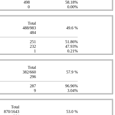
498
58.18%
0
0.00%
Total
488/983
49.6 %
484
251
51.86%
232
47.93%
1
0.21%
Total
382/660
57.9 %
296
287
96.96%
9
3.04%
Total
870/1643
53.0 %