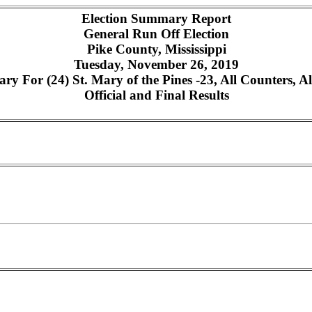
Election Summary Report
General Run Off Election
Pike County, Mississippi
Tuesday, November 26, 2019
y For (24) St. Mary of the Pines -23, All Counters, Al
Official and Final Results