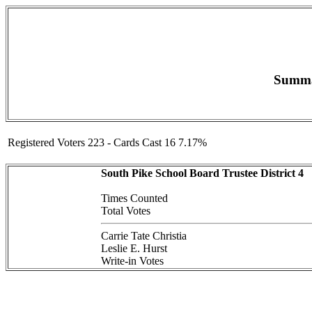
Summar
Registered Voters 223 - Cards Cast 16 7.17%
South Pike School Board Trustee District 4
Times Counted
Total Votes
Carrie Tate Christia
Leslie E. Hurst
Write-in Votes