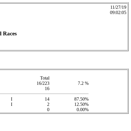
11/27/19
09:02:05
l Races
Total
16/223
7.2 %
16
I
14
87.50%
I
2
12.50%
0
0.00%