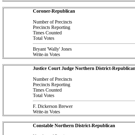
Coroner-Republican
Number of Precincts
Precincts Reporting
Times Counted
Total Votes
Bryant 'Wally' Jones
Write-in Votes
Justice Court Judge Northern District-Republica
Number of Precincts
Precincts Reporting
Times Counted
Total Votes
F. Dickerson Brewer
Write-in Votes
Constable Northern District-Republican