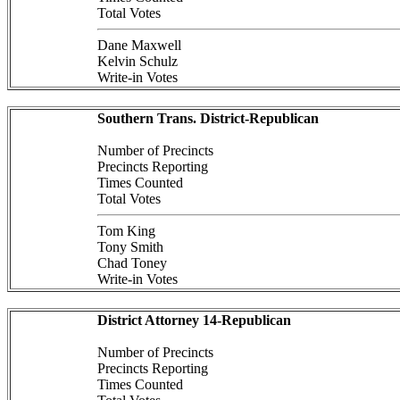
Total Votes
Dane Maxwell
Kelvin Schulz
Write-in Votes
Southern Trans. District-Republican
Number of Precincts
Precincts Reporting
Times Counted
Total Votes
Tom King
Tony Smith
Chad Toney
Write-in Votes
District Attorney 14-Republican
Number of Precincts
Precincts Reporting
Times Counted