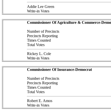
Addie Lee Green
Write-in Votes
Commissioner Of Agriculture & Commerce-Demo
Number of Precincts
Precincts Reporting
Times Counted
Total Votes
Rickey L. Cole
Write-in Votes
Commissioner Of Insurance-Democrat
Number of Precincts
Precincts Reporting
Times Counted
Total Votes
Robert E. Amos
Write-in Votes