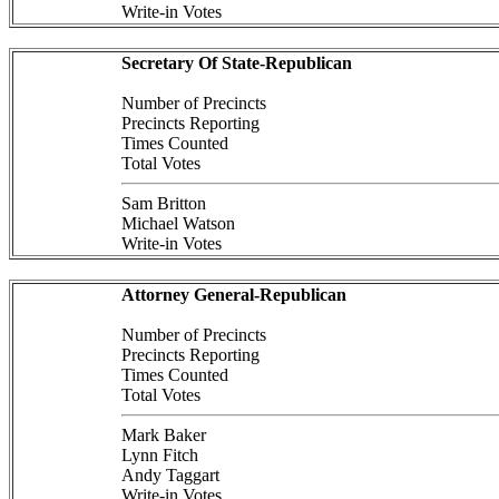
Write-in Votes
Secretary Of State-Republican
Number of Precincts
Precincts Reporting
Times Counted
Total Votes
Sam Britton
Michael Watson
Write-in Votes
Attorney General-Republican
Number of Precincts
Precincts Reporting
Times Counted
Total Votes
Mark Baker
Lynn Fitch
Andy Taggart
Write-in Votes