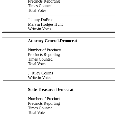
Precincts Reporting
Times Counted
Total Votes
Johnny DuPree
Maryra Hodges Hunt
Write-in Votes
Attorney General-Democrat
Number of Precincts
Precincts Reporting
Times Counted
Total Votes
J. Riley Collins
Write-in Votes
State Treasurer-Democrat
Number of Precincts
Precincts Reporting
Times Counted
Total Votes