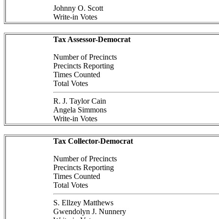
Johnny O. Scott
Write-in Votes
Tax Assessor-Democrat
Number of Precincts
Precincts Reporting
Times Counted
Total Votes
R. J. Taylor Cain
Angela Simmons
Write-in Votes
Tax Collector-Democrat
Number of Precincts
Precincts Reporting
Times Counted
Total Votes
S. Ellzey Matthews
Gwendolyn J. Nunnery