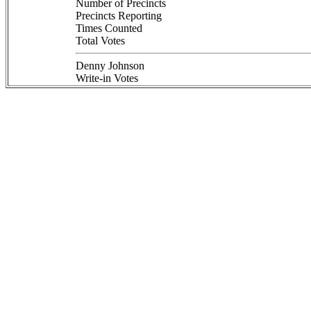
Number of Precincts
Precincts Reporting
Times Counted
Total Votes
Denny Johnson
Write-in Votes