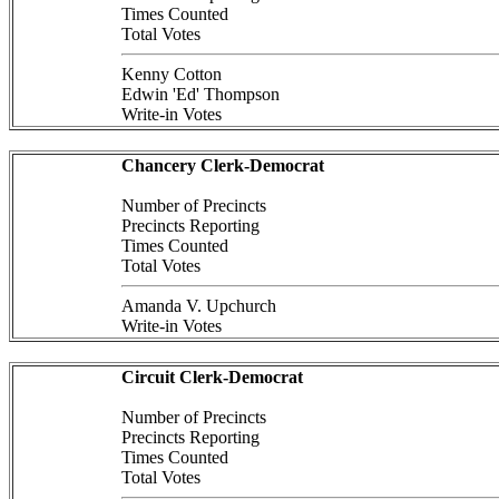
Times Counted
Total Votes
Kenny Cotton
Edwin 'Ed' Thompson
Write-in Votes
Chancery Clerk-Democrat
Number of Precincts
Precincts Reporting
Times Counted
Total Votes
Amanda V. Upchurch
Write-in Votes
Circuit Clerk-Democrat
Number of Precincts
Precincts Reporting
Times Counted
Total Votes