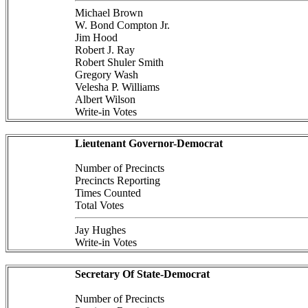
Michael Brown
W. Bond Compton Jr.
Jim Hood
Robert J. Ray
Robert Shuler Smith
Gregory Wash
Velesha P. Williams
Albert Wilson
Write-in Votes
Lieutenant Governor-Democrat
Number of Precincts
Precincts Reporting
Times Counted
Total Votes
Jay Hughes
Write-in Votes
Secretary Of State-Democrat
Number of Precincts