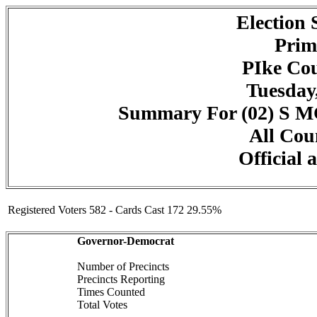
Election
Prim
PIke Cou
Tuesday,
Summary For (02) 
All Cou
Official 
Registered Voters 582 - Cards Cast 172 29.55%
Governor-Democrat
Number of Precincts
Precincts Reporting
Times Counted
Total Votes