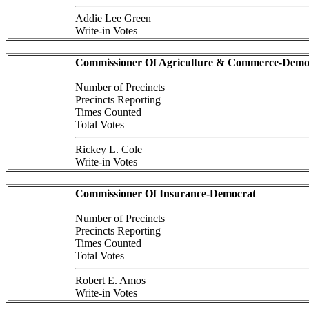
Addie Lee Green
Write-in Votes
Commissioner Of Agriculture & Commerce-Demo
Number of Precincts
Precincts Reporting
Times Counted
Total Votes
Rickey L. Cole
Write-in Votes
Commissioner Of Insurance-Democrat
Number of Precincts
Precincts Reporting
Times Counted
Total Votes
Robert E. Amos
Write-in Votes