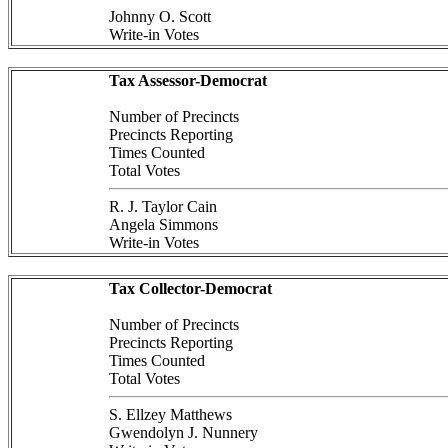
Johnny O. Scott
Write-in Votes
Tax Assessor-Democrat
Number of Precincts
Precincts Reporting
Times Counted
Total Votes
R. J. Taylor Cain
Angela Simmons
Write-in Votes
Tax Collector-Democrat
Number of Precincts
Precincts Reporting
Times Counted
Total Votes
S. Ellzey Matthews
Gwendolyn J. Nunnery