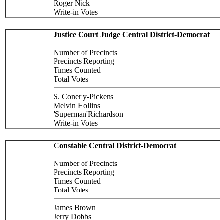
Roger Nick
Write-in Votes
Justice Court Judge Central District-Democrat
Number of Precincts
Precincts Reporting
Times Counted
Total Votes
S. Conerly-Pickens
Melvin Hollins
'Superman'Richardson
Write-in Votes
Constable Central District-Democrat
Number of Precincts
Precincts Reporting
Times Counted
Total Votes
James Brown
Jerry Dobbs