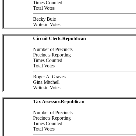
Times Counted
Total Votes
Becky Buie
Write-in Votes
Circuit Clerk-Republican
Number of Precincts
Precincts Reporting
Times Counted
Total Votes
Roger A. Graves
Gina Mitchell
Write-in Votes
Tax Assessor-Republican
Number of Precincts
Precincts Reporting
Times Counted
Total Votes