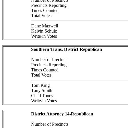
Number of Precincts
Precincts Reporting
Times Counted
Total Votes
Dane Maxwell
Kelvin Schulz
Write-in Votes
Southern Trans. District-Republican
Number of Precincts
Precincts Reporting
Times Counted
Total Votes
Tom King
Tony Smith
Chad Toney
Write-in Votes
District Attorney 14-Republican
Number of Precincts