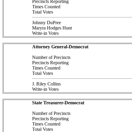
Precincts Reporting
Times Counted
Total Votes
Johnny DuPree
Maryra Hodges Hunt
Write-in Votes
Attorney General-Democrat
Number of Precincts
Precincts Reporting
Times Counted
Total Votes
J. Riley Collins
Write-in Votes
State Treasurer-Democrat
Number of Precincts
Precincts Reporting
Times Counted
Total Votes