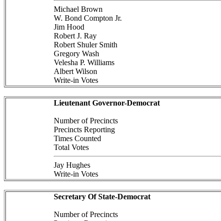
Michael Brown
W. Bond Compton Jr.
Jim Hood
Robert J. Ray
Robert Shuler Smith
Gregory Wash
Velesha P. Williams
Albert Wilson
Write-in Votes
Lieutenant Governor-Democrat
Number of Precincts
Precincts Reporting
Times Counted
Total Votes
Jay Hughes
Write-in Votes
Secretary Of State-Democrat
Number of Precincts