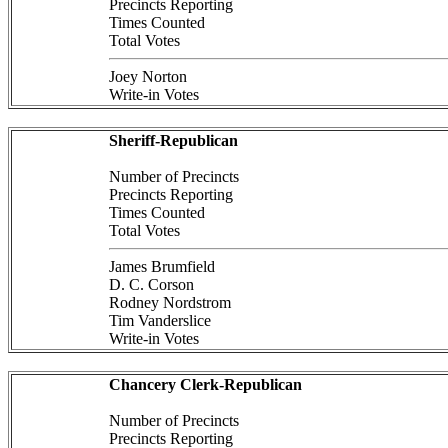
Precincts Reporting
Times Counted
Total Votes
Joey Norton
Write-in Votes
Sheriff-Republican
Number of Precincts
Precincts Reporting
Times Counted
Total Votes
James Brumfield
D. C. Corson
Rodney Nordstrom
Tim Vanderslice
Write-in Votes
Chancery Clerk-Republican
Number of Precincts
Precincts Reporting