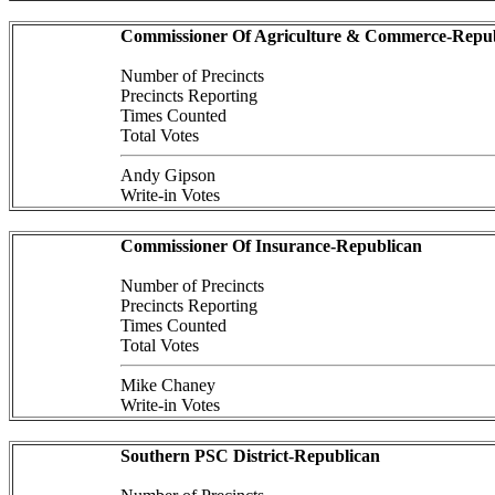
Commissioner Of Agriculture & Commerce-Repub
Number of Precincts
Precincts Reporting
Times Counted
Total Votes
Andy Gipson
Write-in Votes
Commissioner Of Insurance-Republican
Number of Precincts
Precincts Reporting
Times Counted
Total Votes
Mike Chaney
Write-in Votes
Southern PSC District-Republican