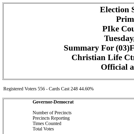
Election
Prim
PIke Cou
Tuesday,
Summary For (03)F
Christian Life Ct
Official 
Registered Voters 556 - Cards Cast 248 44.60%
Governor-Democrat
Number of Precincts
Precincts Reporting
Times Counted
Total Votes