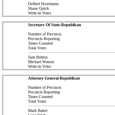
Delbert Hosemann
Shane Quick
Write-in Votes
Secretary Of State-Republican
Number of Precincts
Precincts Reporting
Times Counted
Total Votes
Sam Britton
Michael Watson
Write-in Votes
Attorney General-Republican
Number of Precincts
Precincts Reporting
Times Counted
Total Votes
Mark Baker