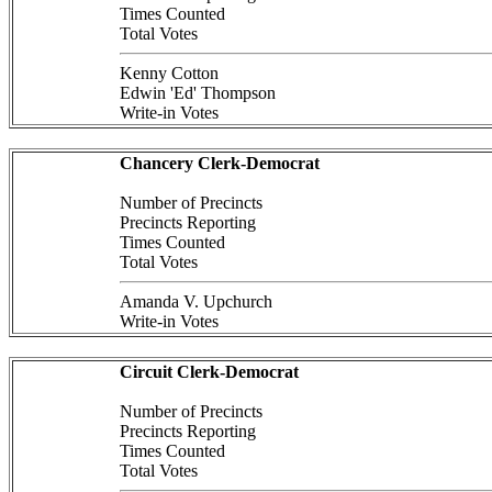
Times Counted
Total Votes
Kenny Cotton
Edwin 'Ed' Thompson
Write-in Votes
Chancery Clerk-Democrat
Number of Precincts
Precincts Reporting
Times Counted
Total Votes
Amanda V. Upchurch
Write-in Votes
Circuit Clerk-Democrat
Number of Precincts
Precincts Reporting
Times Counted
Total Votes