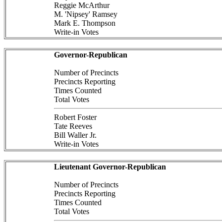
Reggie McArthur
M. 'Nipsey' Ramsey
Mark E. Thompson
Write-in Votes
Governor-Republican
Number of Precincts
Precincts Reporting
Times Counted
Total Votes
Robert Foster
Tate Reeves
Bill Waller Jr.
Write-in Votes
Lieutenant Governor-Republican
Number of Precincts
Precincts Reporting
Times Counted
Total Votes