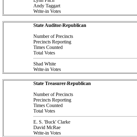
Lynn Fitch
Andy Taggart
Write-in Votes
State Auditor-Republican
Number of Precincts
Precincts Reporting
Times Counted
Total Votes
Shad White
Write-in Votes
State Treasurer-Republican
Number of Precincts
Precincts Reporting
Times Counted
Total Votes
E. S. 'Buck' Clarke
David McRae
Write-in Votes