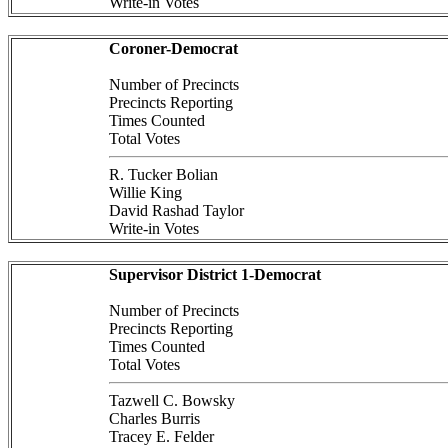
Write-in Votes
Coroner-Democrat
Number of Precincts
Precincts Reporting
Times Counted
Total Votes
R. Tucker Bolian
Willie King
David Rashad Taylor
Write-in Votes
Supervisor District 1-Democrat
Number of Precincts
Precincts Reporting
Times Counted
Total Votes
Tazwell C. Bowsky
Charles Burris
Tracey E. Felder