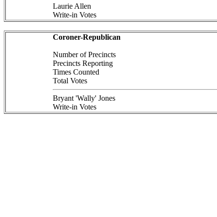
Laurie Allen
Write-in Votes
Coroner-Republican
Number of Precincts
Precincts Reporting
Times Counted
Total Votes
Bryant 'Wally' Jones
Write-in Votes