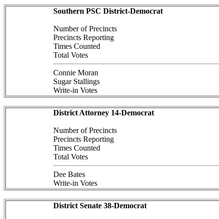
Southern PSC District-Democrat
Number of Precincts
Precincts Reporting
Times Counted
Total Votes
Connie Moran
Sugar Stallings
Write-in Votes
District Attorney 14-Democrat
Number of Precincts
Precincts Reporting
Times Counted
Total Votes
Dee Bates
Write-in Votes
District Senate 38-Democrat