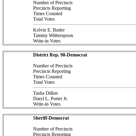
Number of Precincts
Precincts Reporting
Times Counted
Total Votes
Kelvin E. Butler
Tammy Witherspoon
Write-in Votes
District Rep. 98-Democrat
Number of Precincts
Precincts Reporting
Times Counted
Total Votes
Tasha Dillon
Daryl L. Porter Jr.
Write-in Votes
Sheriff-Democrat
Number of Precincts
Precincts Reporting