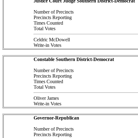
Justice Court Judge Southern District-Democrat
Number of Precincts
Precincts Reporting
Times Counted
Total Votes
Celdric McDowell
Write-in Votes
Constable Southern District-Democrat
Number of Precincts
Precincts Reporting
Times Counted
Total Votes
Oliver James
Write-in Votes
Governor-Republican
Number of Precincts
Precincts Reporting