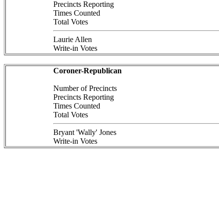
Precincts Reporting
Times Counted
Total Votes
Laurie Allen
Write-in Votes
Coroner-Republican
Number of Precincts
Precincts Reporting
Times Counted
Total Votes
Bryant 'Wally' Jones
Write-in Votes