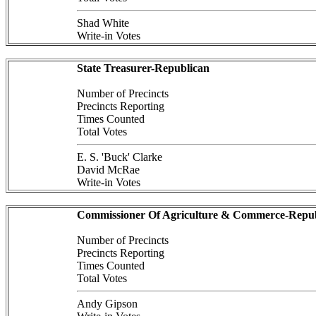
Shad White
Write-in Votes
State Treasurer-Republican
Number of Precincts
Precincts Reporting
Times Counted
Total Votes
E. S. 'Buck' Clarke
David McRae
Write-in Votes
Commissioner Of Agriculture & Commerce-Repub
Number of Precincts
Precincts Reporting
Times Counted
Total Votes
Andy Gipson