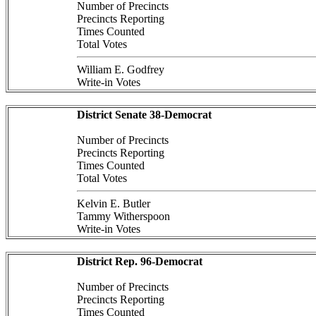
Number of Precincts
Precincts Reporting
Times Counted
Total Votes
William E. Godfrey
Write-in Votes
District Senate 38-Democrat
Number of Precincts
Precincts Reporting
Times Counted
Total Votes
Kelvin E. Butler
Tammy Witherspoon
Write-in Votes
District Rep. 96-Democrat
Number of Precincts
Precincts Reporting
Times Counted