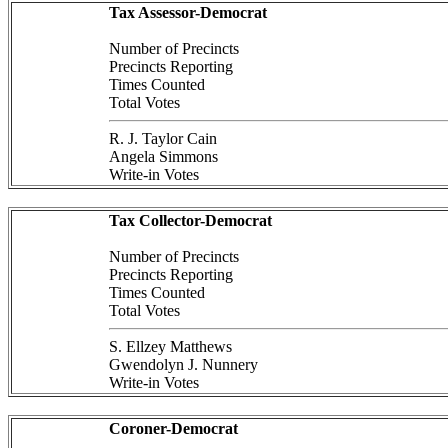
Tax Assessor-Democrat
Number of Precincts
Precincts Reporting
Times Counted
Total Votes
R. J. Taylor Cain
Angela Simmons
Write-in Votes
Tax Collector-Democrat
Number of Precincts
Precincts Reporting
Times Counted
Total Votes
S. Ellzey Matthews
Gwendolyn J. Nunnery
Write-in Votes
Coroner-Democrat