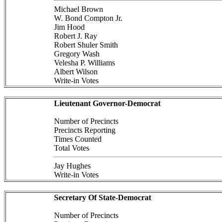
Michael Brown
W. Bond Compton Jr.
Jim Hood
Robert J. Ray
Robert Shuler Smith
Gregory Wash
Velesha P. Williams
Albert Wilson
Write-in Votes
Lieutenant Governor-Democrat
Number of Precincts
Precincts Reporting
Times Counted
Total Votes
Jay Hughes
Write-in Votes
Secretary Of State-Democrat
Number of Precincts