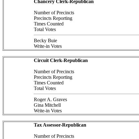
Chancery Clerk-Republican
Number of Precincts
Precincts Reporting
Times Counted
Total Votes
Becky Buie
Write-in Votes
Circuit Clerk-Republican
Number of Precincts
Precincts Reporting
Times Counted
Total Votes
Roger A. Graves
Gina Mitchell
Write-in Votes
Tax Assessor-Republican
Number of Precincts