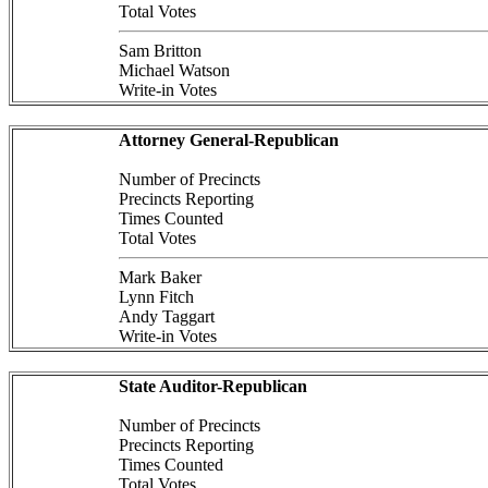
Total Votes
Sam Britton
Michael Watson
Write-in Votes
Attorney General-Republican
Number of Precincts
Precincts Reporting
Times Counted
Total Votes
Mark Baker
Lynn Fitch
Andy Taggart
Write-in Votes
State Auditor-Republican
Number of Precincts
Precincts Reporting
Times Counted
Total Votes