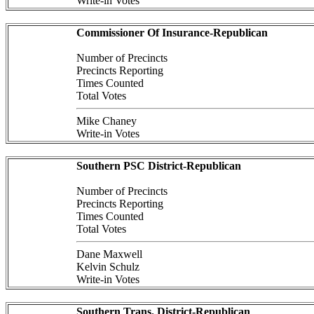
Write-in Votes
Commissioner Of Insurance-Republican
Number of Precincts
Precincts Reporting
Times Counted
Total Votes
Mike Chaney
Write-in Votes
Southern PSC District-Republican
Number of Precincts
Precincts Reporting
Times Counted
Total Votes
Dane Maxwell
Kelvin Schulz
Write-in Votes
Southern Trans. District-Republican