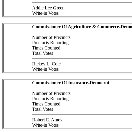
Addie Lee Green
Write-in Votes
Commissioner Of Agriculture & Commerce-Demo
Number of Precincts
Precincts Reporting
Times Counted
Total Votes
Rickey L. Cole
Write-in Votes
Commissioner Of Insurance-Democrat
Number of Precincts
Precincts Reporting
Times Counted
Total Votes
Robert E. Amos
Write-in Votes