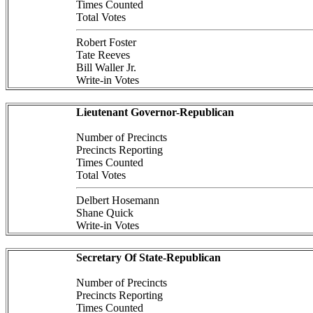
Times Counted
Total Votes
Robert Foster
Tate Reeves
Bill Waller Jr.
Write-in Votes
Lieutenant Governor-Republican
Number of Precincts
Precincts Reporting
Times Counted
Total Votes
Delbert Hosemann
Shane Quick
Write-in Votes
Secretary Of State-Republican
Number of Precincts
Precincts Reporting
Times Counted