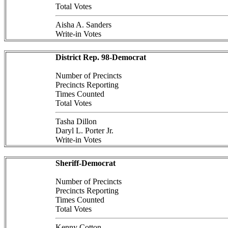
Total Votes
Aisha A. Sanders
Write-in Votes
District Rep. 98-Democrat
Number of Precincts
Precincts Reporting
Times Counted
Total Votes
Tasha Dillon
Daryl L. Porter Jr.
Write-in Votes
Sheriff-Democrat
Number of Precincts
Precincts Reporting
Times Counted
Total Votes
Kenny Cotton