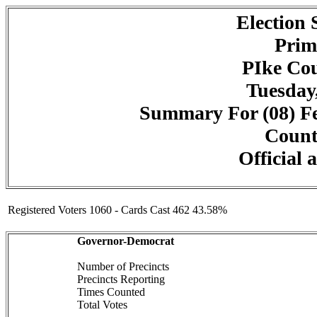
Election
Prim
PIke Cou
Tuesday,
Summary For (08) Fe
Counte
Official 
Registered Voters 1060 - Cards Cast 462 43.58%
Governor-Democrat
Number of Precincts
Precincts Reporting
Times Counted
Total Votes