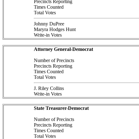
Precincts Reporting
Times Counted
Total Votes
Johnny DuPree
Maryra Hodges Hunt
Write-in Votes
Attorney General-Democrat
Number of Precincts
Precincts Reporting
Times Counted
Total Votes
J. Riley Collins
Write-in Votes
State Treasurer-Democrat
Number of Precincts
Precincts Reporting
Times Counted
Total Votes