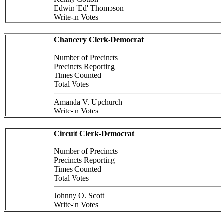
Edwin 'Ed' Thompson
Write-in Votes
Chancery Clerk-Democrat
Number of Precincts
Precincts Reporting
Times Counted
Total Votes
Amanda V. Upchurch
Write-in Votes
Circuit Clerk-Democrat
Number of Precincts
Precincts Reporting
Times Counted
Total Votes
Johnny O. Scott
Write-in Votes