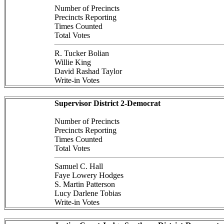
Number of Precincts
Precincts Reporting
Times Counted
Total Votes
R. Tucker Bolian
Willie King
David Rashad Taylor
Write-in Votes
Supervisor District 2-Democrat
Number of Precincts
Precincts Reporting
Times Counted
Total Votes
Samuel C. Hall
Faye Lowery Hodges
S. Martin Patterson
Lucy Darlene Tobias
Write-in Votes