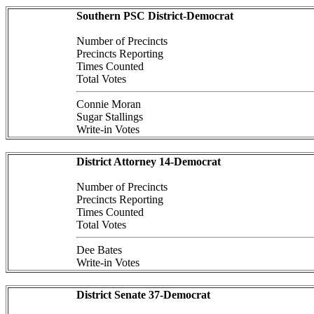
Southern PSC District-Democrat
Number of Precincts
Precincts Reporting
Times Counted
Total Votes
Connie Moran
Sugar Stallings
Write-in Votes
District Attorney 14-Democrat
Number of Precincts
Precincts Reporting
Times Counted
Total Votes
Dee Bates
Write-in Votes
District Senate 37-Democrat