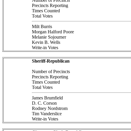
Number of Precincts
Precincts Reporting
Times Counted
Total Votes
Milt Burris
Morgan Halford Poore
Melanie Sojourner
Kevin B. Wells
Write-in Votes
Sheriff-Republican
Number of Precincts
Precincts Reporting
Times Counted
Total Votes
James Brumfield
D. C. Corson
Rodney Nordstrom
Tim Vanderslice
Write-in Votes