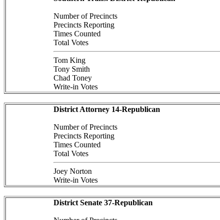
Number of Precincts
Precincts Reporting
Times Counted
Total Votes
Tom King
Tony Smith
Chad Toney
Write-in Votes
District Attorney 14-Republican
Number of Precincts
Precincts Reporting
Times Counted
Total Votes
Joey Norton
Write-in Votes
District Senate 37-Republican