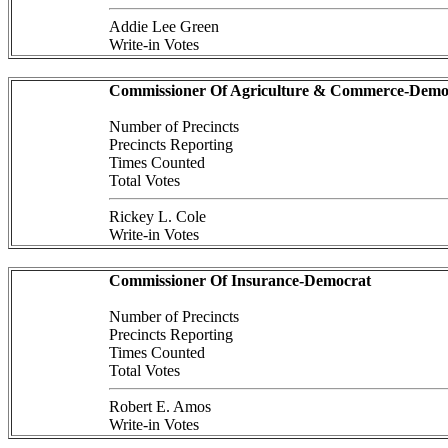
Addie Lee Green
Write-in Votes
Commissioner Of Agriculture & Commerce-Demo
Number of Precincts
Precincts Reporting
Times Counted
Total Votes
Rickey L. Cole
Write-in Votes
Commissioner Of Insurance-Democrat
Number of Precincts
Precincts Reporting
Times Counted
Total Votes
Robert E. Amos
Write-in Votes