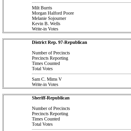
Milt Burris
Morgan Halford Poore
Melanie Sojourner
Kevin B. Wells
Write-in Votes
District Rep. 97-Republican
Number of Precincts
Precincts Reporting
Times Counted
Total Votes
Sam C. Mims V
Write-in Votes
Sheriff-Republican
Number of Precincts
Precincts Reporting
Times Counted
Total Votes