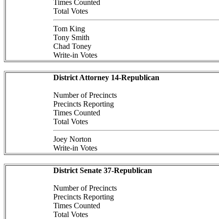
Times Counted
Total Votes
Tom King
Tony Smith
Chad Toney
Write-in Votes
District Attorney 14-Republican
Number of Precincts
Precincts Reporting
Times Counted
Total Votes
Joey Norton
Write-in Votes
District Senate 37-Republican
Number of Precincts
Precincts Reporting
Times Counted
Total Votes