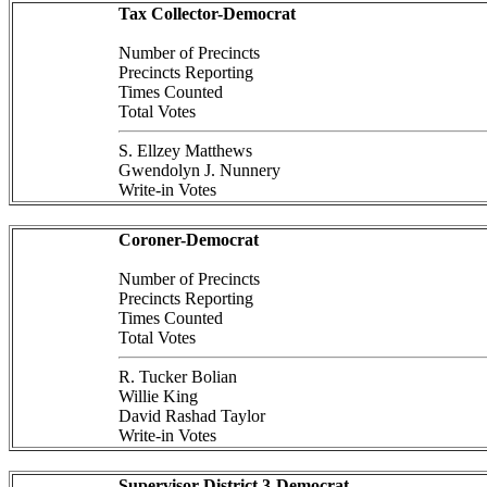
Tax Collector-Democrat
Number of Precincts
Precincts Reporting
Times Counted
Total Votes
S. Ellzey Matthews
Gwendolyn J. Nunnery
Write-in Votes
Coroner-Democrat
Number of Precincts
Precincts Reporting
Times Counted
Total Votes
R. Tucker Bolian
Willie King
David Rashad Taylor
Write-in Votes
Supervisor District 3-Democrat