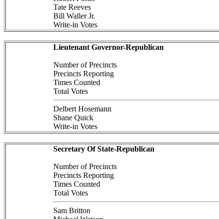
Tate Reeves
Bill Waller Jr.
Write-in Votes
Lieutenant Governor-Republican
Number of Precincts
Precincts Reporting
Times Counted
Total Votes
Delbert Hosemann
Shane Quick
Write-in Votes
Secretary Of State-Republican
Number of Precincts
Precincts Reporting
Times Counted
Total Votes
Sam Britton