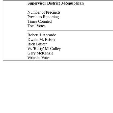
Supervisor District 3-Republican
Number of Precincts
Precincts Reporting
Times Counted
Total Votes
Robert J. Accardo
Dwain M. Brister
Rick Brister
W. 'Rusty' McCulley
Gary McKenzie
Write-in Votes