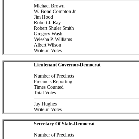
Michael Brown
W. Bond Compton Jr.
Jim Hood
Robert J. Ray
Robert Shuler Smith
Gregory Wash
Velesha P. Williams
Albert Wilson
Write-in Votes
Lieutenant Governor-Democrat
Number of Precincts
Precincts Reporting
Times Counted
Total Votes
Jay Hughes
Write-in Votes
Secretary Of State-Democrat
Number of Precincts