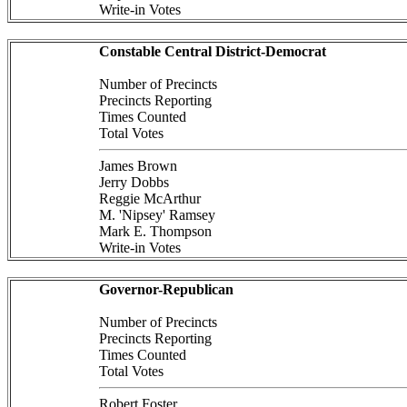
Write-in Votes
Constable Central District-Democrat
Number of Precincts
Precincts Reporting
Times Counted
Total Votes
James Brown
Jerry Dobbs
Reggie McArthur
M. 'Nipsey' Ramsey
Mark E. Thompson
Write-in Votes
Governor-Republican
Number of Precincts
Precincts Reporting
Times Counted
Total Votes
Robert Foster