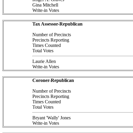
Gina Mitchell
Write-in Votes
Tax Assessor-Republican
Number of Precincts
Precincts Reporting
Times Counted
Total Votes
Laurie Allen
Write-in Votes
Coroner-Republican
Number of Precincts
Precincts Reporting
Times Counted
Total Votes
Bryant 'Wally' Jones
Write-in Votes