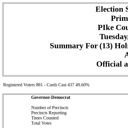
Election
Prim
PIke Cou
Tuesday,
Summary For (13) Holm
A
Official 
Registered Voters 881 - Cards Cast 437 49.60%
Governor-Democrat
Number of Precincts
Precincts Reporting
Times Counted
Total Votes