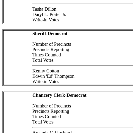
Tasha Dillon
Daryl L. Porter Jr.
Write-in Votes
Sheriff-Democrat
Number of Precincts
Precincts Reporting
Times Counted
Total Votes
Kenny Cotton
Edwin 'Ed' Thompson
Write-in Votes
Chancery Clerk-Democrat
Number of Precincts
Precincts Reporting
Times Counted
Total Votes
Amanda V. Upchurch