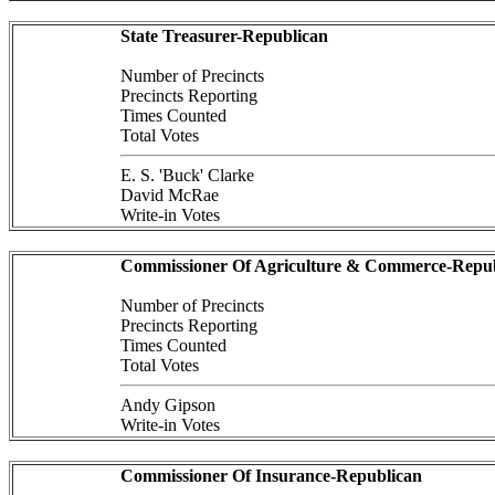
State Treasurer-Republican
Number of Precincts
Precincts Reporting
Times Counted
Total Votes
E. S. 'Buck' Clarke
David McRae
Write-in Votes
Commissioner Of Agriculture & Commerce-Repub
Number of Precincts
Precincts Reporting
Times Counted
Total Votes
Andy Gipson
Write-in Votes
Commissioner Of Insurance-Republican