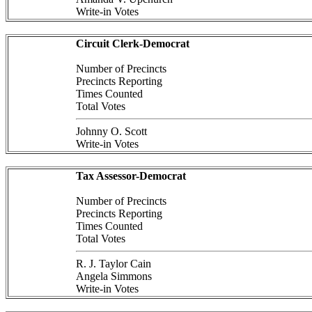
Write-in Votes
Circuit Clerk-Democrat
Number of Precincts
Precincts Reporting
Times Counted
Total Votes
Johnny O. Scott
Write-in Votes
Tax Assessor-Democrat
Number of Precincts
Precincts Reporting
Times Counted
Total Votes
R. J. Taylor Cain
Angela Simmons
Write-in Votes