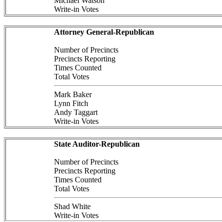
Michael Watson
Write-in Votes
Attorney General-Republican
Number of Precincts
Precincts Reporting
Times Counted
Total Votes
Mark Baker
Lynn Fitch
Andy Taggart
Write-in Votes
State Auditor-Republican
Number of Precincts
Precincts Reporting
Times Counted
Total Votes
Shad White
Write-in Votes