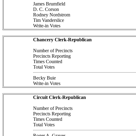
James Brumfield
D. C. Corson
Rodney Nordstrom
Tim Vanderslice
Write-in Votes
Chancery Clerk-Republican
Number of Precincts
Precincts Reporting
Times Counted
Total Votes
Becky Buie
Write-in Votes
Circuit Clerk-Republican
Number of Precincts
Precincts Reporting
Times Counted
Total Votes
Roger A. Graves