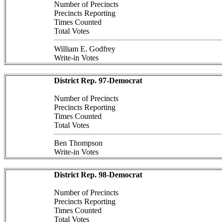
Number of Precincts
Precincts Reporting
Times Counted
Total Votes
William E. Godfrey
Write-in Votes
District Rep. 97-Democrat
Number of Precincts
Precincts Reporting
Times Counted
Total Votes
Ben Thompson
Write-in Votes
District Rep. 98-Democrat
Number of Precincts
Precincts Reporting
Times Counted
Total Votes