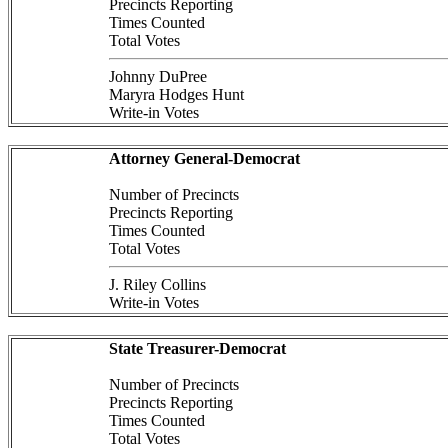
Precincts Reporting
Times Counted
Total Votes
Johnny DuPree
Maryra Hodges Hunt
Write-in Votes
Attorney General-Democrat
Number of Precincts
Precincts Reporting
Times Counted
Total Votes
J. Riley Collins
Write-in Votes
State Treasurer-Democrat
Number of Precincts
Precincts Reporting
Times Counted
Total Votes