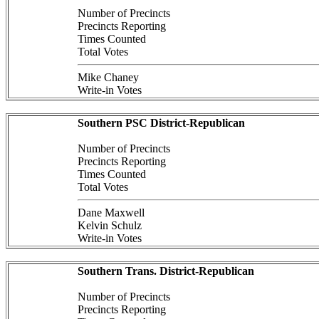
Number of Precincts
Precincts Reporting
Times Counted
Total Votes
Mike Chaney
Write-in Votes
Southern PSC District-Republican
Number of Precincts
Precincts Reporting
Times Counted
Total Votes
Dane Maxwell
Kelvin Schulz
Write-in Votes
Southern Trans. District-Republican
Number of Precincts
Precincts Reporting