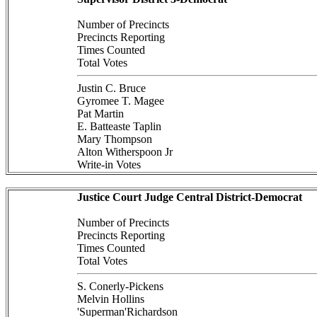
Number of Precincts
Precincts Reporting
Times Counted
Total Votes
Justin C. Bruce
Gyromee T. Magee
Pat Martin
E. Batteaste Taplin
Mary Thompson
Alton Witherspoon Jr
Write-in Votes
Justice Court Judge Central District-Democrat
Number of Precincts
Precincts Reporting
Times Counted
Total Votes
S. Conerly-Pickens
Melvin Hollins
'Superman'Richardson