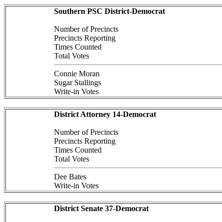
Southern PSC District-Democrat
Number of Precincts
Precincts Reporting
Times Counted
Total Votes
Connie Moran
Sugar Stallings
Write-in Votes
District Attorney 14-Democrat
Number of Precincts
Precincts Reporting
Times Counted
Total Votes
Dee Bates
Write-in Votes
District Senate 37-Democrat