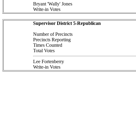
Bryant 'Wally' Jones
Write-in Votes
Supervisor District 5-Republican
Number of Precincts
Precincts Reporting
Times Counted
Total Votes
Lee Fortenberry
Write-in Votes