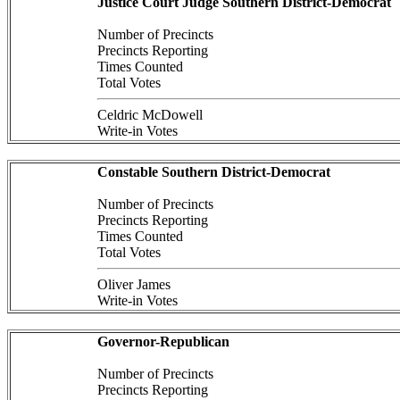
Justice Court Judge Southern District-Democrat
Number of Precincts
Precincts Reporting
Times Counted
Total Votes
Celdric McDowell
Write-in Votes
Constable Southern District-Democrat
Number of Precincts
Precincts Reporting
Times Counted
Total Votes
Oliver James
Write-in Votes
Governor-Republican
Number of Precincts
Precincts Reporting