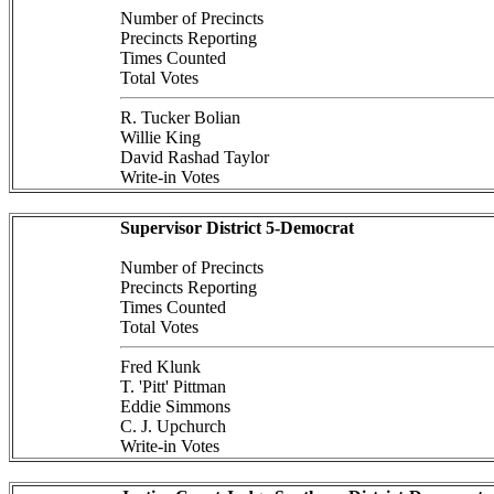
Number of Precincts
Precincts Reporting
Times Counted
Total Votes
R. Tucker Bolian
Willie King
David Rashad Taylor
Write-in Votes
Supervisor District 5-Democrat
Number of Precincts
Precincts Reporting
Times Counted
Total Votes
Fred Klunk
T. 'Pitt' Pittman
Eddie Simmons
C. J. Upchurch
Write-in Votes