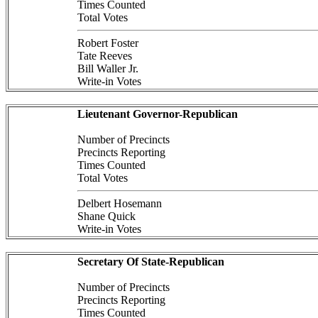
Times Counted
Total Votes
Robert Foster
Tate Reeves
Bill Waller Jr.
Write-in Votes
Lieutenant Governor-Republican
Number of Precincts
Precincts Reporting
Times Counted
Total Votes
Delbert Hosemann
Shane Quick
Write-in Votes
Secretary Of State-Republican
Number of Precincts
Precincts Reporting
Times Counted