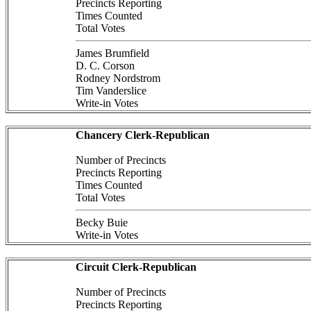
Precincts Reporting
Times Counted
Total Votes
James Brumfield
D. C. Corson
Rodney Nordstrom
Tim Vanderslice
Write-in Votes
Chancery Clerk-Republican
Number of Precincts
Precincts Reporting
Times Counted
Total Votes
Becky Buie
Write-in Votes
Circuit Clerk-Republican
Number of Precincts
Precincts Reporting