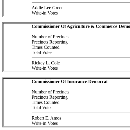
Addie Lee Green
Write-in Votes
Commissioner Of Agriculture & Commerce-Demo
Number of Precincts
Precincts Reporting
Times Counted
Total Votes
Rickey L. Cole
Write-in Votes
Commissioner Of Insurance-Democrat
Number of Precincts
Precincts Reporting
Times Counted
Total Votes
Robert E. Amos
Write-in Votes