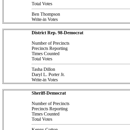
Total Votes
Ben Thompson
Write-in Votes
District Rep. 98-Democrat
Number of Precincts
Precincts Reporting
Times Counted
Total Votes
Tasha Dillon
Daryl L. Porter Jr.
Write-in Votes
Sheriff-Democrat
Number of Precincts
Precincts Reporting
Times Counted
Total Votes
Kenny Cotton