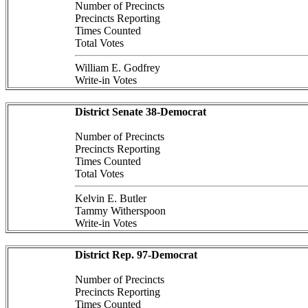
Number of Precincts
Precincts Reporting
Times Counted
Total Votes
William E. Godfrey
Write-in Votes
District Senate 38-Democrat
Number of Precincts
Precincts Reporting
Times Counted
Total Votes
Kelvin E. Butler
Tammy Witherspoon
Write-in Votes
District Rep. 97-Democrat
Number of Precincts
Precincts Reporting
Times Counted