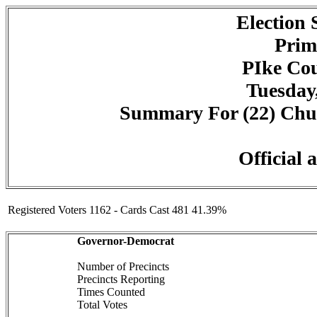
Election
Prim
PIke Cou
Tuesday,
Summary For (22) Churc
Official 
Registered Voters 1162 - Cards Cast 481 41.39%
Governor-Democrat
Number of Precincts
Precincts Reporting
Times Counted
Total Votes