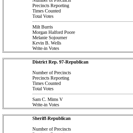
Number of Precincts
Precincts Reporting
Times Counted
Total Votes
Milt Burris
Morgan Halford Poore
Melanie Sojourner
Kevin B. Wells
Write-in Votes
District Rep. 97-Republican
Number of Precincts
Precincts Reporting
Times Counted
Total Votes
Sam C. Mims V
Write-in Votes
Sheriff-Republican
Number of Precincts