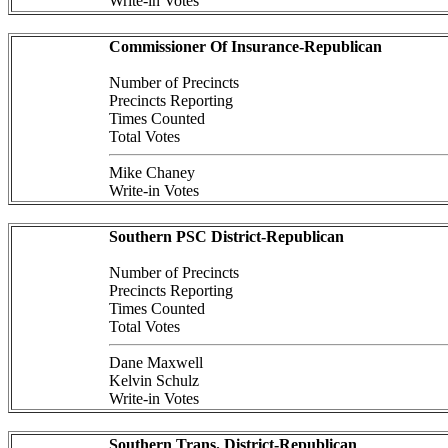
Write-in Votes
Commissioner Of Insurance-Republican
Number of Precincts
Precincts Reporting
Times Counted
Total Votes
Mike Chaney
Write-in Votes
Southern PSC District-Republican
Number of Precincts
Precincts Reporting
Times Counted
Total Votes
Dane Maxwell
Kelvin Schulz
Write-in Votes
Southern Trans. District-Republican