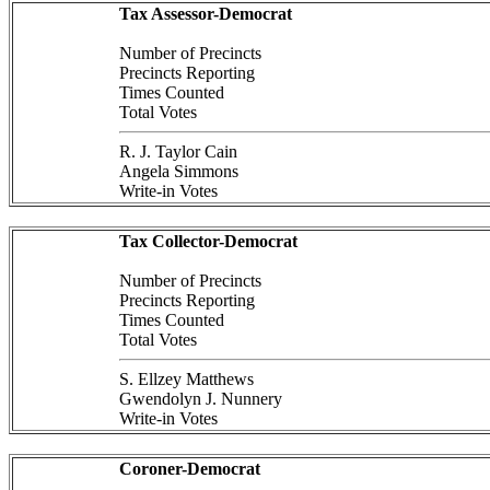
Tax Assessor-Democrat
Number of Precincts
Precincts Reporting
Times Counted
Total Votes
R. J. Taylor Cain
Angela Simmons
Write-in Votes
Tax Collector-Democrat
Number of Precincts
Precincts Reporting
Times Counted
Total Votes
S. Ellzey Matthews
Gwendolyn J. Nunnery
Write-in Votes
Coroner-Democrat