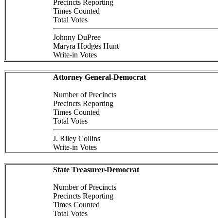
Precincts Reporting
Times Counted
Total Votes
Johnny DuPree
Maryra Hodges Hunt
Write-in Votes
Attorney General-Democrat
Number of Precincts
Precincts Reporting
Times Counted
Total Votes
J. Riley Collins
Write-in Votes
State Treasurer-Democrat
Number of Precincts
Precincts Reporting
Times Counted
Total Votes