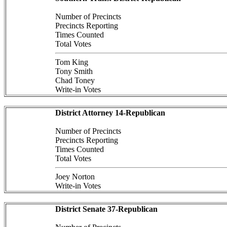
Number of Precincts
Precincts Reporting
Times Counted
Total Votes
Tom King
Tony Smith
Chad Toney
Write-in Votes
District Attorney 14-Republican
Number of Precincts
Precincts Reporting
Times Counted
Total Votes
Joey Norton
Write-in Votes
District Senate 37-Republican