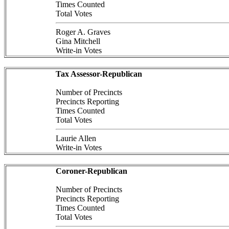
Times Counted
Total Votes
Roger A. Graves
Gina Mitchell
Write-in Votes
Tax Assessor-Republican
Number of Precincts
Precincts Reporting
Times Counted
Total Votes
Laurie Allen
Write-in Votes
Coroner-Republican
Number of Precincts
Precincts Reporting
Times Counted
Total Votes