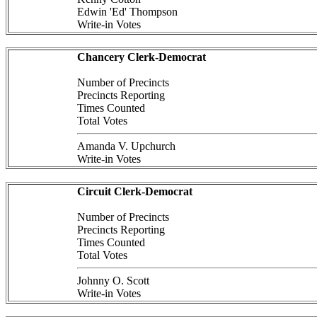
Edwin 'Ed' Thompson
Write-in Votes
Chancery Clerk-Democrat
Number of Precincts
Precincts Reporting
Times Counted
Total Votes
Amanda V. Upchurch
Write-in Votes
Circuit Clerk-Democrat
Number of Precincts
Precincts Reporting
Times Counted
Total Votes
Johnny O. Scott
Write-in Votes