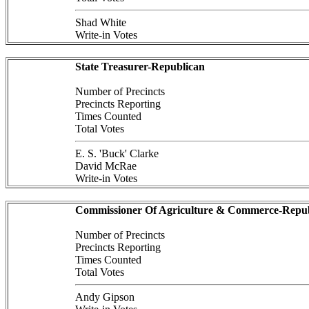
Shad White
Write-in Votes
State Treasurer-Republican
Number of Precincts
Precincts Reporting
Times Counted
Total Votes
E. S. 'Buck' Clarke
David McRae
Write-in Votes
Commissioner Of Agriculture & Commerce-Repub
Number of Precincts
Precincts Reporting
Times Counted
Total Votes
Andy Gipson