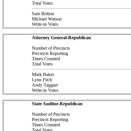
Total Votes
Sam Britton
Michael Watson
Write-in Votes
Attorney General-Republican
Number of Precincts
Precincts Reporting
Times Counted
Total Votes
Mark Baker
Lynn Fitch
Andy Taggart
Write-in Votes
State Auditor-Republican
Number of Precincts
Precincts Reporting
Times Counted
Total Votes