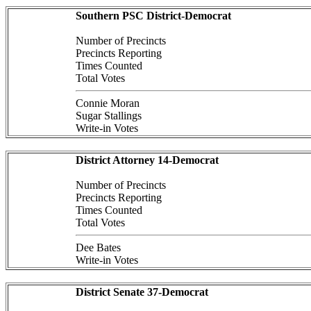
Southern PSC District-Democrat
Number of Precincts
Precincts Reporting
Times Counted
Total Votes
Connie Moran
Sugar Stallings
Write-in Votes
District Attorney 14-Democrat
Number of Precincts
Precincts Reporting
Times Counted
Total Votes
Dee Bates
Write-in Votes
District Senate 37-Democrat