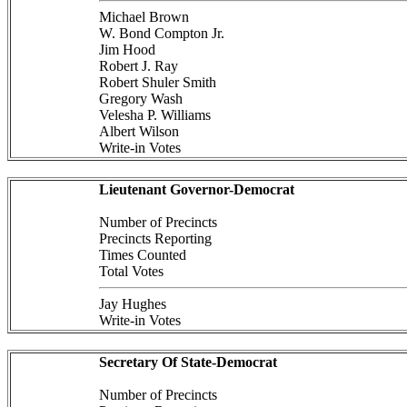
Michael Brown
W. Bond Compton Jr.
Jim Hood
Robert J. Ray
Robert Shuler Smith
Gregory Wash
Velesha P. Williams
Albert Wilson
Write-in Votes
Lieutenant Governor-Democrat
Number of Precincts
Precincts Reporting
Times Counted
Total Votes
Jay Hughes
Write-in Votes
Secretary Of State-Democrat
Number of Precincts