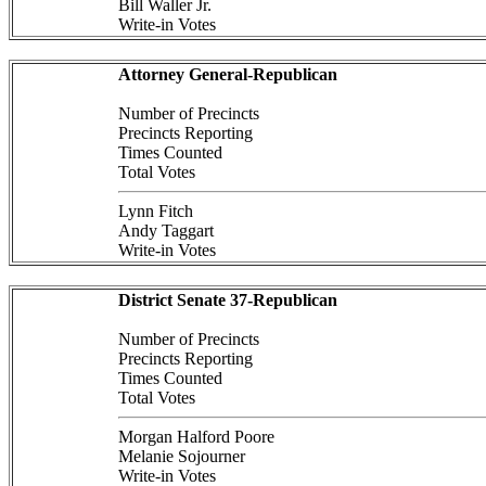
Bill Waller Jr.
Write-in Votes
Attorney General-Republican
Number of Precincts
Precincts Reporting
Times Counted
Total Votes
Lynn Fitch
Andy Taggart
Write-in Votes
District Senate 37-Republican
Number of Precincts
Precincts Reporting
Times Counted
Total Votes
Morgan Halford Poore
Melanie Sojourner
Write-in Votes