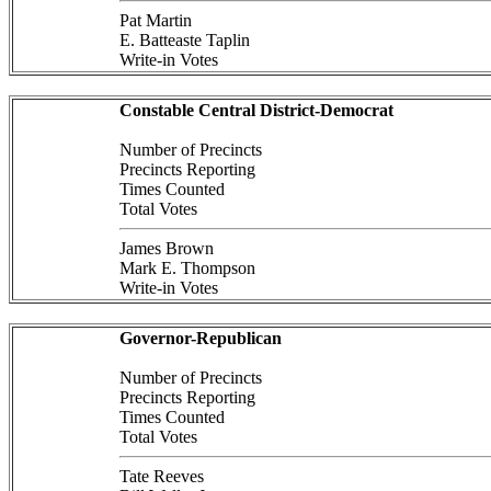
Pat Martin
E. Batteaste Taplin
Write-in Votes
Constable Central District-Democrat
Number of Precincts
Precincts Reporting
Times Counted
Total Votes
James Brown
Mark E. Thompson
Write-in Votes
Governor-Republican
Number of Precincts
Precincts Reporting
Times Counted
Total Votes
Tate Reeves