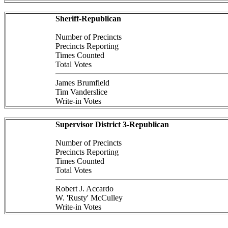
Sheriff-Republican
Number of Precincts
Precincts Reporting
Times Counted
Total Votes
James Brumfield
Tim Vanderslice
Write-in Votes
Supervisor District 3-Republican
Number of Precincts
Precincts Reporting
Times Counted
Total Votes
Robert J. Accardo
W. 'Rusty' McCulley
Write-in Votes