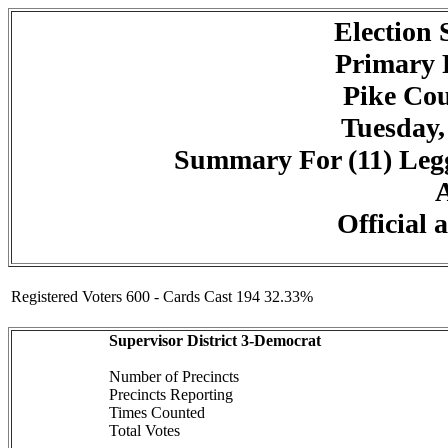
Election
Primary 
Pike Cou
Tuesday,
Summary For (11) Legg
A
Official 
Registered Voters 600 - Cards Cast 194 32.33%
Supervisor District 3-Democrat
Number of Precincts
Precincts Reporting
Times Counted
Total Votes