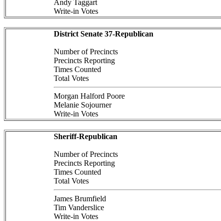
Andy Taggart
Write-in Votes
District Senate 37-Republican
Number of Precincts
Precincts Reporting
Times Counted
Total Votes
Morgan Halford Poore
Melanie Sojourner
Write-in Votes
Sheriff-Republican
Number of Precincts
Precincts Reporting
Times Counted
Total Votes
James Brumfield
Tim Vanderslice
Write-in Votes