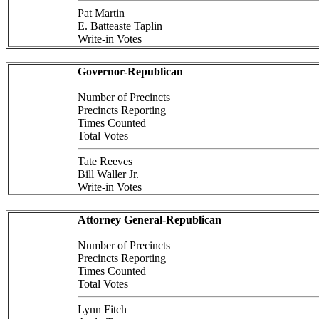
Pat Martin
E. Batteaste Taplin
Write-in Votes
Governor-Republican
Number of Precincts
Precincts Reporting
Times Counted
Total Votes
Tate Reeves
Bill Waller Jr.
Write-in Votes
Attorney General-Republican
Number of Precincts
Precincts Reporting
Times Counted
Total Votes
Lynn Fitch