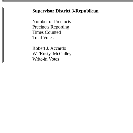
Supervisor District 3-Republican
Number of Precincts
Precincts Reporting
Times Counted
Total Votes
Robert J. Accardo
W. 'Rusty' McCulley
Write-in Votes