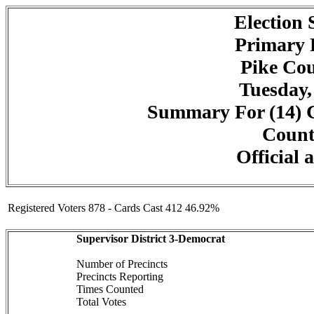
Election
Primary 
Pike Cou
Tuesday,
Summary For (14) C
Counte
Official 
Registered Voters 878 - Cards Cast 412 46.92%
Supervisor District 3-Democrat
Number of Precincts
Precincts Reporting
Times Counted
Total Votes