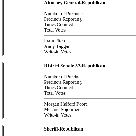
Attorney General-Republican
Number of Precincts
Precincts Reporting
Times Counted
Total Votes
Lynn Fitch
Andy Taggart
Write-in Votes
District Senate 37-Republican
Number of Precincts
Precincts Reporting
Times Counted
Total Votes
Morgan Halford Poore
Melanie Sojourner
Write-in Votes
Sheriff-Republican