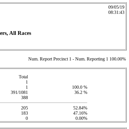
09/05/19
08:31:43
rs, All Races
Num. Report Precinct 1 - Num. Reporting 1 100.00%
Total
1
1
100.0 %
391/1081
36.2 %
388
205
52.84%
183
47.16%
0
0.00%