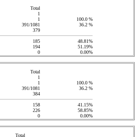
Total
1
1
100.0 %
391/1081
36.2 %
379
185
48.81%
194
51.19%
0
0.00%
Total
1
1
100.0 %
391/1081
36.2 %
384
158
41.15%
226
58.85%
0
0.00%
Total