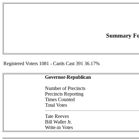
Summary For
Registered Voters 1081 - Cards Cast 391 36.17%
Governor-Republican
Number of Precincts
Precincts Reporting
Times Counted
Total Votes
Tate Reeves
Bill Waller Jr.
Write-in Votes