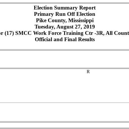
Election Summary Report
Primary Run Off Election
Pike County, Mississippi
Tuesday, August 27, 2019
 (17) SMCC Work Force Training Ctr -3R, All Counte
Official and Final Results
R