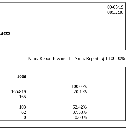
09/05/19
08:32:38
Races
Num. Report Precinct 1 - Num. Reporting 1 100.00%
Total
1
1
100.0 %
165/819
20.1 %
165
103
62.42%
62
37.58%
0
0.00%