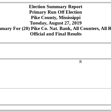
Election Summary Report
Primary Run Off Election
Pike County, Mississippi
Tuesday, August 27, 2019
mary For (20) Pike Co. Nat. Bank, All Counters, All 
Official and Final Results
R