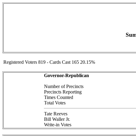
Sum
Registered Voters 819 - Cards Cast 165 20.15%
Governor-Republican
Number of Precincts
Precincts Reporting
Times Counted
Total Votes
Tate Reeves
Bill Waller Jr.
Write-in Votes