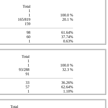
Total
1
1
100.0 %
165/819
20.1 %
159
98
61.64%
60
37.74%
1
0.63%
Total
1
1
100.0 %
93/288
32.3 %
91
33
36.26%
57
62.64%
1
1.10%
Total