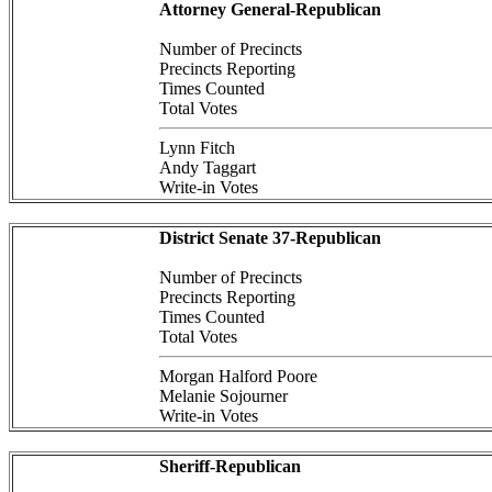
Attorney General-Republican
Number of Precincts
Precincts Reporting
Times Counted
Total Votes
Lynn Fitch
Andy Taggart
Write-in Votes
District Senate 37-Republican
Number of Precincts
Precincts Reporting
Times Counted
Total Votes
Morgan Halford Poore
Melanie Sojourner
Write-in Votes
Sheriff-Republican