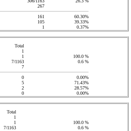
306/1163
26.3 %
267
161
60.30%
105
39.33%
1
0.37%
Total
1
1
100.0 %
7/1163
0.6 %
7
0
0.00%
5
71.43%
2
28.57%
0
0.00%
Total
1
1
100.0 %
7/1163
0.6 %