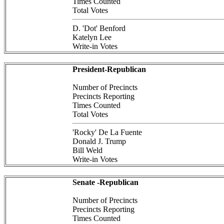
Times Counted
Total Votes
D. 'Dot' Benford
Katelyn Lee
Write-in Votes
President-Republican
Number of Precincts
Precincts Reporting
Times Counted
Total Votes
'Rocky' De La Fuente
Donald J. Trump
Bill Weld
Write-in Votes
Senate -Republican
Number of Precincts
Precincts Reporting
Times Counted