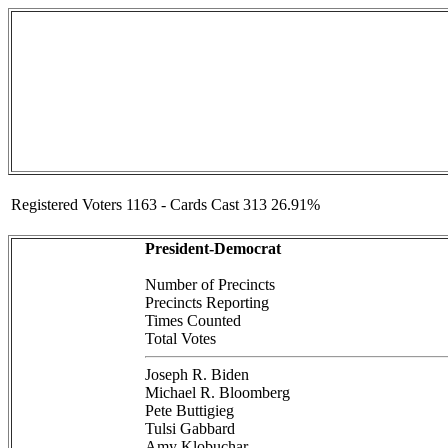
Registered Voters 1163 - Cards Cast 313 26.91%
President-Democrat
Number of Precincts
Precincts Reporting
Times Counted
Total Votes
Joseph R. Biden
Michael R. Bloomberg
Pete Buttigieg
Tulsi Gabbard
Amy Klobuchar