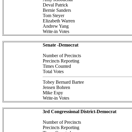
Deval Patrick
Bernie Sanders
Tom Steyer
Elizabeth Warren
Andrew Yang
Write-in Votes
Senate -Democrat
Number of Precincts
Precincts Reporting
Times Counted
Total Votes
Tobey Bernard Bartee
Jensen Bohren
Mike Espy
Write-in Votes
3rd Congressional District-Democrat
Number of Precincts
Precincts Reporting