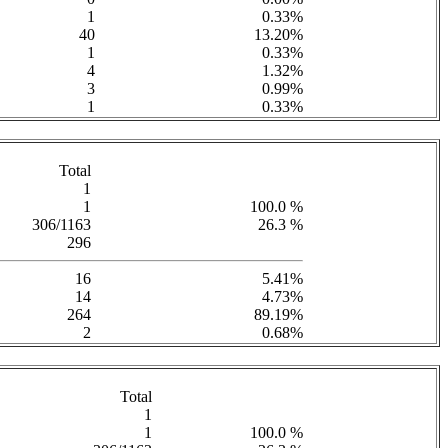
1
0.33%
40
13.20%
1
0.33%
4
1.32%
3
0.99%
1
0.33%
Total
1
1
100.0 %
306/1163
26.3 %
296
16
5.41%
14
4.73%
264
89.19%
2
0.68%
Total
1
1
100.0 %