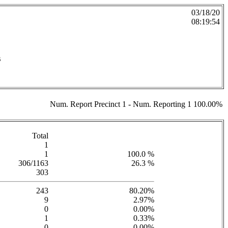
03/18/20
08:19:54
s
Num. Report Precinct 1 - Num. Reporting 1 100.00%
Total
1
1
100.0 %
306/1163
26.3 %
303
243
80.20%
9
2.97%
0
0.00%
1
0.33%
0
0.00%