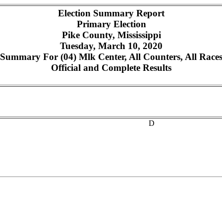
Election Summary Report
Primary Election
Pike County, Mississippi
Tuesday, March 10, 2020
Summary For (04) Mlk Center, All Counters, All Race
Official and Complete Results
D