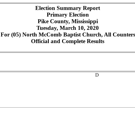
Election Summary Report
Primary Election
Pike County, Mississippi
Tuesday, March 10, 2020
or (05) North McComb Baptist Church, All Counters,
Official and Complete Results
D