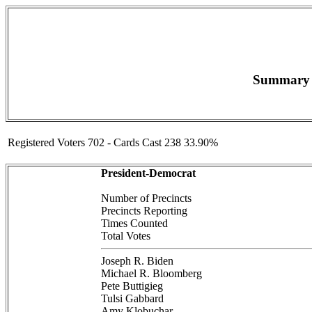
Summary F
Registered Voters 702 - Cards Cast 238 33.90%
President-Democrat
Number of Precincts
Precincts Reporting
Times Counted
Total Votes
Joseph R. Biden
Michael R. Bloomberg
Pete Buttigieg
Tulsi Gabbard
Amy Klobuchar