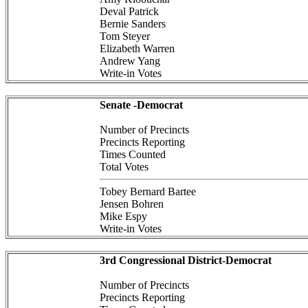
Deval Patrick
Bernie Sanders
Tom Steyer
Elizabeth Warren
Andrew Yang
Write-in Votes
Senate -Democrat
Number of Precincts
Precincts Reporting
Times Counted
Total Votes
Tobey Bernard Bartee
Jensen Bohren
Mike Espy
Write-in Votes
3rd Congressional District-Democrat
Number of Precincts
Precincts Reporting