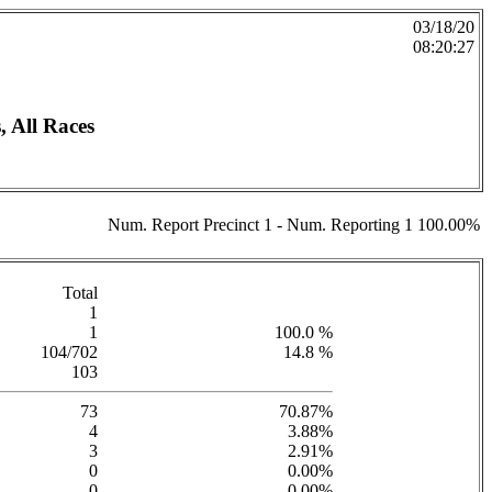
03/18/20
08:20:27
 All Races
Num. Report Precinct 1 - Num. Reporting 1 100.00%
Total
1
1
100.0 %
104/702
14.8 %
103
73
70.87%
4
3.88%
3
2.91%
0
0.00%
0
0.00%