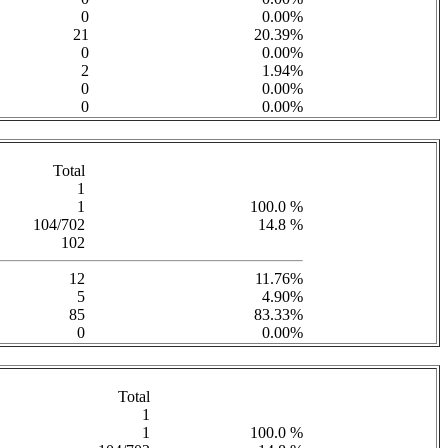
0
0.00%
21
20.39%
0
0.00%
2
1.94%
0
0.00%
0
0.00%
Total
1
1
100.0 %
104/702
14.8 %
102
12
11.76%
5
4.90%
85
83.33%
0
0.00%
Total
1
1
100.0 %