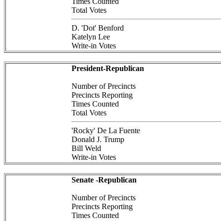
Times Counted
Total Votes
D. 'Dot' Benford
Katelyn Lee
Write-in Votes
President-Republican
Number of Precincts
Precincts Reporting
Times Counted
Total Votes
'Rocky' De La Fuente
Donald J. Trump
Bill Weld
Write-in Votes
Senate -Republican
Number of Precincts
Precincts Reporting
Times Counted