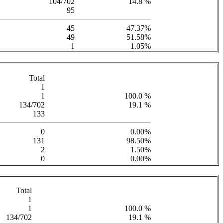
104/702
14.8 %
95
45
47.37%
49
51.58%
1
1.05%
Total
1
1
100.0 %
134/702
19.1 %
133
0
0.00%
131
98.50%
2
1.50%
0
0.00%
Total
1
1
100.0 %
134/702
19.1 %