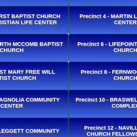
 FIRST BAPTIST CHURCH
Precinct 4 - MARTIN
ISTIAN LIFE CENTER
CENTER
 NORTH MCCOMB BAPTIST
Precinct 6 - LIFEPO
CHURCH
CHURC
- ST MARY FREE WILL
Precinct 8 - FERNW
TIST CHURCH
CHURC
- MAGNOLIA COMMUNITY
Precinct 10 - BRASW
CENTER
COMPLE
Precinct 12 - NAVI
 - LEGGETT COMMUNITY
CHURCH FELLOWS