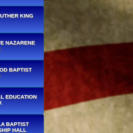
 LUTHER KING
INTE NAZARENE
H
OOD BAPTIST
H
ELL EDUCATION
X
LLA BAPTIST
HIP HALL