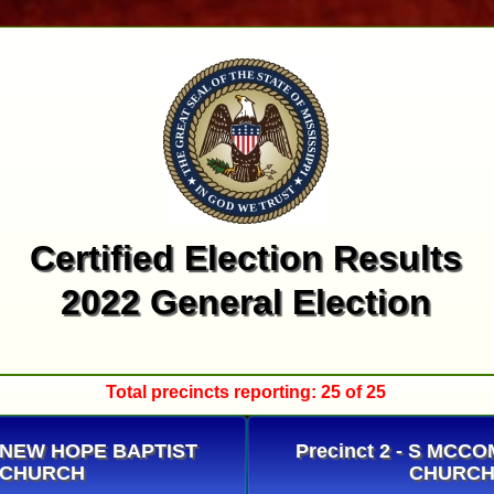
Certified Election Results
2022 General Election
Total precincts reporting: 25 of 25
 - NEW HOPE BAPTIST
Precinct 2 - S MCC
CHURCH
CHURC