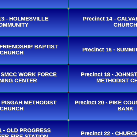
 13 - HOLMESVILLE
Precinct 14 - CALV
OMMUNITY
CHURC
- FRIENDSHIP BAPTIST
Precinct 16 - SUMMI
CHURCH
7 - SMCC WORK FORCE
Precinct 18 - JOHN
NING CENTER
METHODIST C
 - PISGAH METHODIST
Precinct 20 - PIKE C
CHURCH
BANK
21 - OLD PROGRESS
Precinct 22 - CHUR
ER FIRE STATION