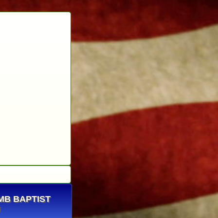
OMB BAPTIST
H