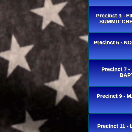
Precinct 3 -
SUMMIT CHR
Precinct 5 -
Precinct 7 
BAP
Precinct 9 
Precinct 11