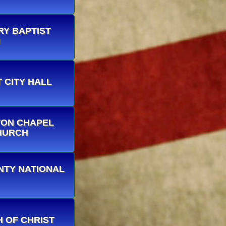
ARY BAPTIST
H
T CITY HALL
STON CHAPEL
HURCH
OUNTY NATIONAL
CH OF CHRIST