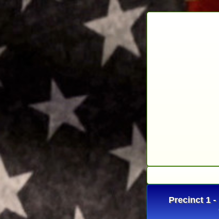
Precinct 1