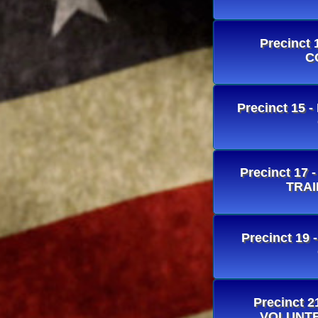
Precinct
C
Precinct 15 
Precinct 1
TRAI
Precinct 19
Precinct 
VOLUNTE