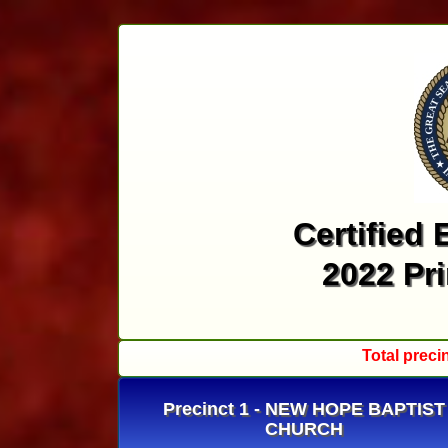
Certified 
2022 Pr
Total preci
Precinct 1 - NEW HOPE BAPTIST
CHURCH