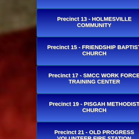
Precinct 13 - HOLMESVILLE
COMMUNITY
Precinct 15 - FRIENDSHIP BAPTIS
CHURCH
Precinct 17 - SMCC WORK FORC
TRAINING CENTER
Precinct 19 - PISGAH METHODIS
CHURCH
Precinct 21 - OLD PROGRESS
VOLUNTEER FIRE STATION