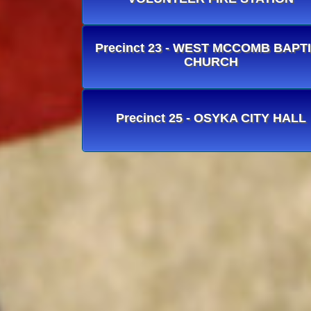
Precinct 23 - WEST MCCOMB BAPT
CHURCH
Precinct 25 - OSYKA CITY HALL