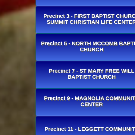
Precinct 3 - FIRST BAPTIST CHUR
SUMMIT CHRISTIAN LIFE CENTE
Precinct 5 - NORTH MCCOMB BAPT
CHURCH
Precinct 7 - ST MARY FREE WILL
BAPTIST CHURCH
Precinct 9 - MAGNOLIA COMMUNI
CENTER
Precinct 11 - LEGGETT COMMUNI