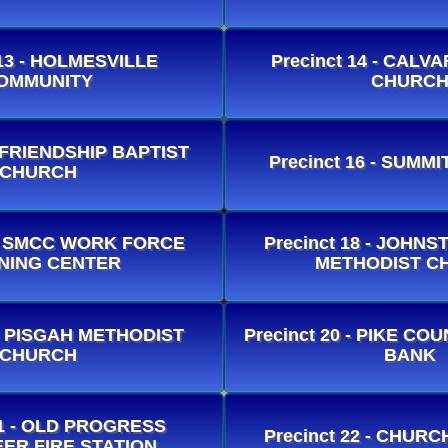
 13 - HOLMESVILLE
Precinct 14 - CALV
OMMUNITY
CHURC
- FRIENDSHIP BAPTIST
Precinct 16 - SUMMI
CHURCH
7 - SMCC WORK FORCE
Precinct 18 - JOHN
NING CENTER
METHODIST C
 - PISGAH METHODIST
Precinct 20 - PIKE C
CHURCH
BANK
21 - OLD PROGRESS
Precinct 22 - CHUR
ER FIRE STATION