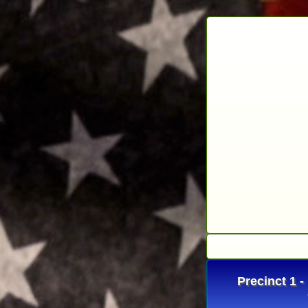
Precinct 1