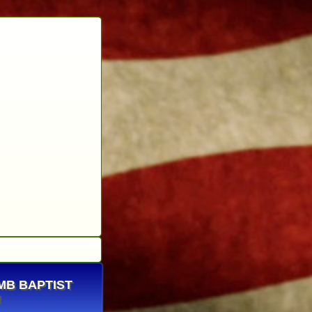
OMB BAPTIST
H