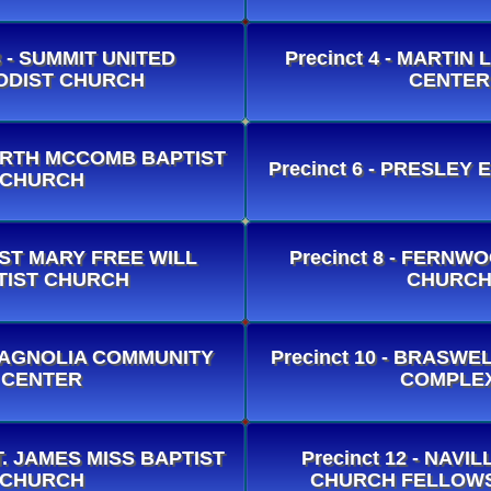
3 - SUMMIT UNITED
Precinct 4 - MARTIN
ODIST CHURCH
CENTER
 NORTH MCCOMB BAPTIST
Precinct 6 - PRESLEY
CHURCH
- ST MARY FREE WILL
Precinct 8 - FERNW
TIST CHURCH
CHURC
- MAGNOLIA COMMUNITY
Precinct 10 - BRASW
CENTER
COMPLE
 ST. JAMES MISS BAPTIST
Precinct 12 - NAVI
CHURCH
CHURCH FELLOWS