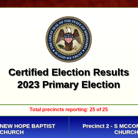
Certified Election Results
2023 Primary Election
Total precincts reporting: 25 of 25
 - NEW HOPE BAPTIST
Precinct 2 - S MCC
CHURCH
CHURC