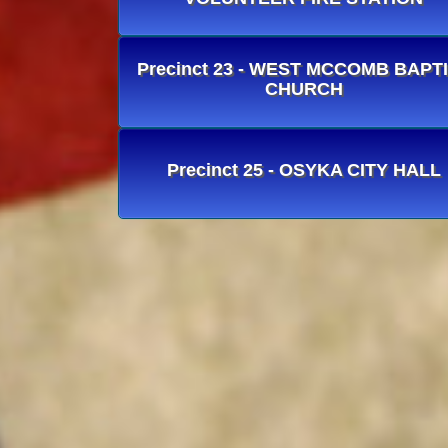
Precinct 23 - WEST MCCOMB BAPT
CHURCH
Precinct 25 - OSYKA CITY HALL