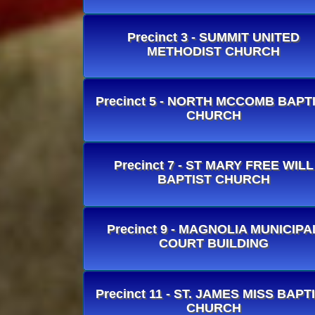
Precinct 3 - SUMMIT UNITED
METHODIST CHURCH
Precinct 5 - NORTH MCCOMB BAPT
CHURCH
Precinct 7 - ST MARY FREE WILL
BAPTIST CHURCH
Precinct 9 - MAGNOLIA MUNICIPA
COURT BUILDING
Precinct 11 - ST. JAMES MISS BAPT
CHURCH