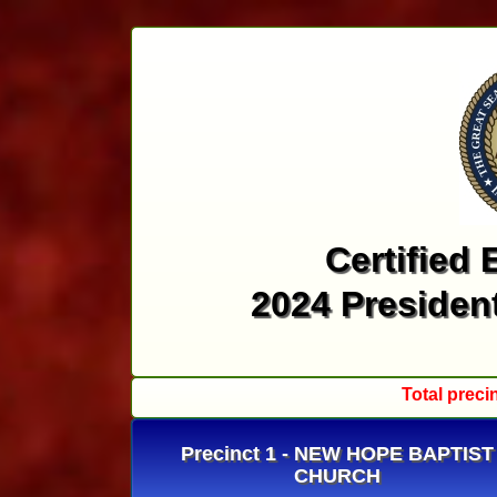
Certified 
2024 President
Total preci
Precinct 1 - NEW HOPE BAPTIST
CHURCH