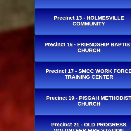
Precinct 13 - HOLMESVILLE
COMMUNITY
Precinct 15 - FRIENDSHIP BAPTIS
CHURCH
Precinct 17 - SMCC WORK FORC
TRAINING CENTER
Precinct 19 - PISGAH METHODIS
CHURCH
Precinct 21 - OLD PROGRESS
VOLUNTEER FIRE STATION