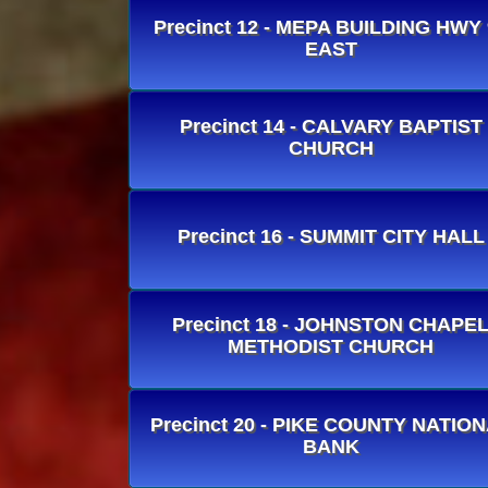
Precinct 12 - MEPA BUILDING HWY 
EAST
Precinct 14 - CALVARY BAPTIST
CHURCH
Precinct 16 - SUMMIT CITY HALL
Precinct 18 - JOHNSTON CHAPE
METHODIST CHURCH
Precinct 20 - PIKE COUNTY NATIO
BANK