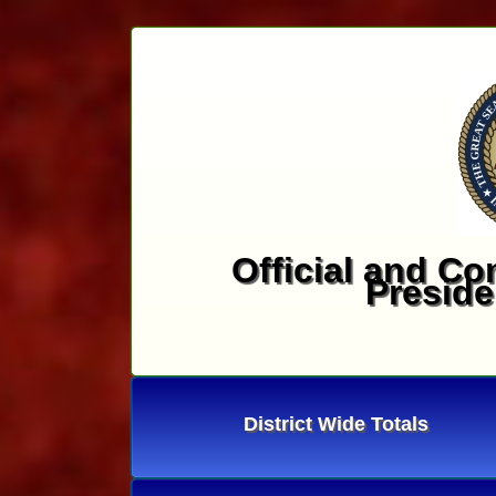
Official and Co
Preside
District Wide Totals