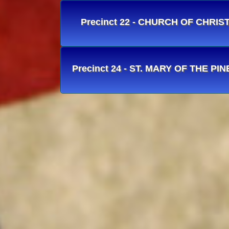
Precinct 22 - CHURCH OF CHRIS
Precinct 24 - ST. MARY OF THE PIN