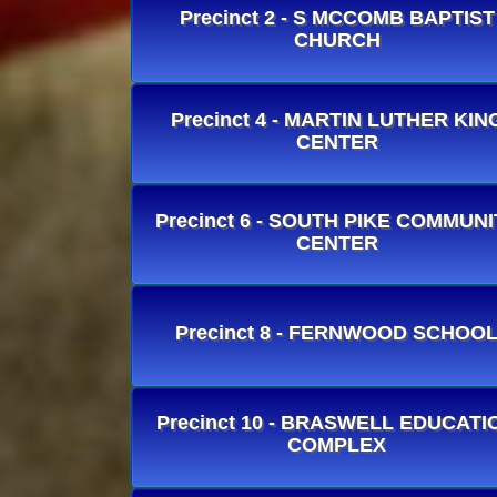
Precinct 2 - S MCCOMB BAPTIST
CHURCH
Precinct 4 - MARTIN LUTHER KIN
CENTER
Precinct 6 - SOUTH PIKE COMMUNI
CENTER
Precinct 8 - FERNWOOD SCHOO
Precinct 10 - BRASWELL EDUCATI
COMPLEX